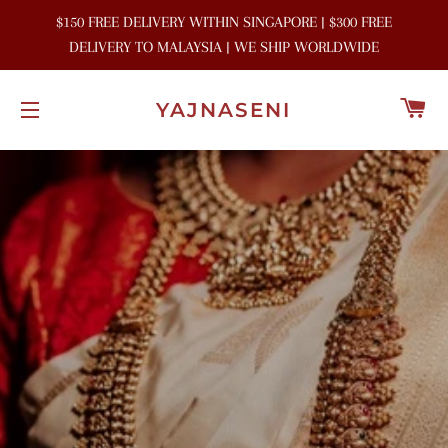
$150 FREE DELIVERY WITHIN SINGAPORE | $300 FREE
DELIVERY TO MALAYSIA | WE SHIP WORLDWIDE
C
YAJNASENI
SITE NAVIGATION