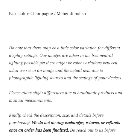
Base color: Champagne / Mehendi polish
_______________________________________
Do note that there may be a little color variation for different
display settings. Our images are taken in the best neutral
lighting possible yet there might be color variations between
what we see in an image and the actual item due to
photographic lighting sources and the settings of your devices.
Please allow slight differences due to handmade products and
manual measurements.
Kindly check the description, size, and details before
purchasing.
We do not do any exchanges, returns, or refunds
once an order has been finalized.
Do reach out to us before