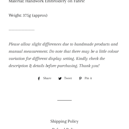
Material: Handwork Embroidery on Fabric
Weight: 375g (approx)
------------------
Please allow slight differences due to handmade products and
manual measurement. Do note that there may be a little colour
variation for different display setting.
Kindly check the
description & details before purchasing. Thank you!
Share
Share
Tweet
Tweet
Pin it
Pin
on
on
on
Facebook
Twitter
Pinterest
Shipping Policy