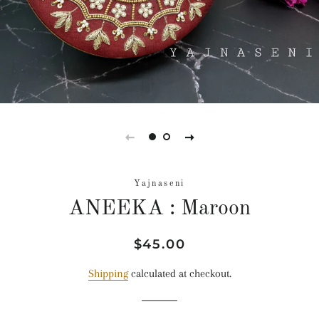
Yajnaseni
ANEEKA : Maroon
Regular
Sale
$45.00
price
price
Shipping
calculated at checkout.