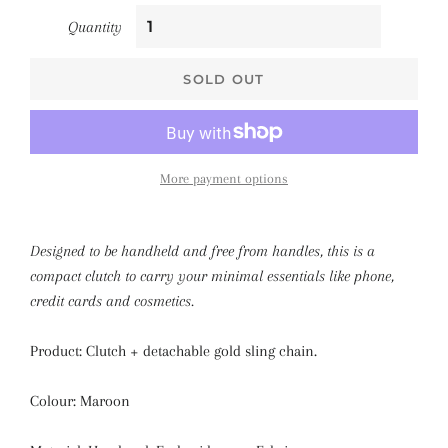
Quantity
SOLD OUT
More payment options
Designed to be handheld and free from handles, this is a
compact clutch to carry your minimal essentials like phone,
credit cards and cosmetics.
Product: Clutch + detachable gold sling chain.
Colour: Maroon