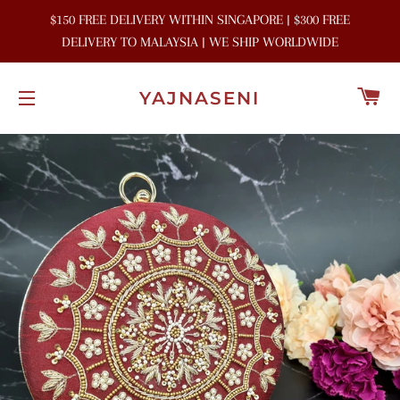
$150 FREE DELIVERY WITHIN SINGAPORE | $300 FREE
DELIVERY TO MALAYSIA | WE SHIP WORLDWIDE
C
YAJNASENI
SITE NAVIGATION