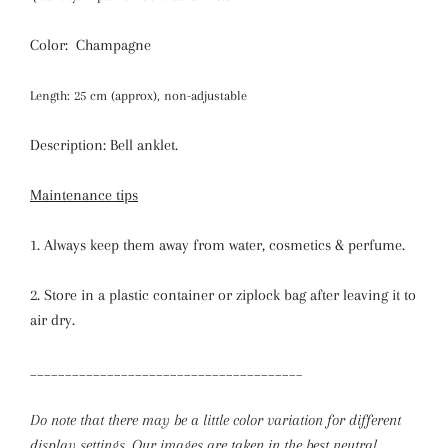
Color: Champagne
Length: 25 cm (approx), non-adjustable
Description: Bell anklet.
Maintenance tips
1. Always keep them away from water, cosmetics & perfume.
2. Store in a plastic container or ziplock bag after leaving it to
air dry.
_______________________________________
Do note that there may be a little color variation for different
display settings. Our images are taken in the best neutral