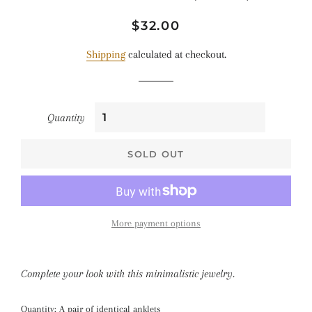
Regular
Sale
$32.00
price
price
Shipping
calculated at checkout.
Quantity
SOLD OUT
More payment options
Complete your look with this minimalistic jewelry.
Quantity: A pair of identical anklets