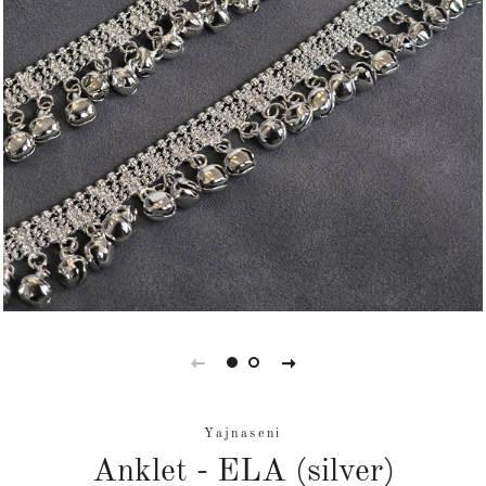
Yajnaseni
Anklet - ELA (silver)