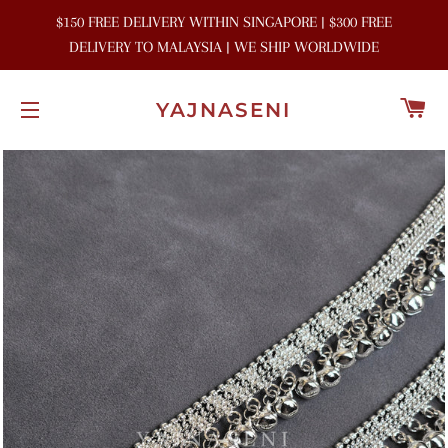
$150 FREE DELIVERY WITHIN SINGAPORE | $300 FREE
DELIVERY TO MALAYSIA | WE SHIP WORLDWIDE
C
YAJNASENI
SITE NAVIGATION