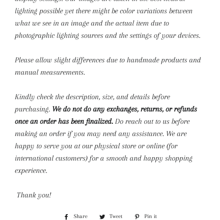
lighting possible yet there might be color variations between
what we see in an image and the actual item due to
photographic lighting sources and the settings of your devices.
Please allow slight differences due to handmade products and
manual measurements.
Kindly check the description, size, and details before
purchasing.
We do not do any exchanges, returns, or refunds
once an order has been finalized.
Do reach out to us before
making an order if you may need any assistance. We are
happy to serve you at our physical store or online (for
international customers) for a smooth and happy shopping
experience.
Thank you!
Share
Share
Tweet
Tweet
Pin it
Pin