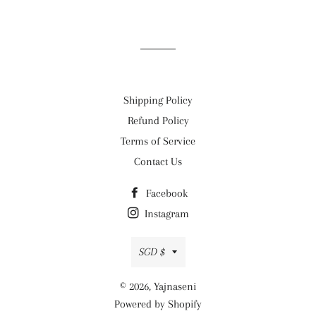
on
on
on
Facebook
Twitter
Pinterest
Shipping Policy
Refund Policy
Terms of Service
Contact Us
Facebook
Instagram
Currency
SGD $
© 2026,
Yajnaseni
Powered by Shopify