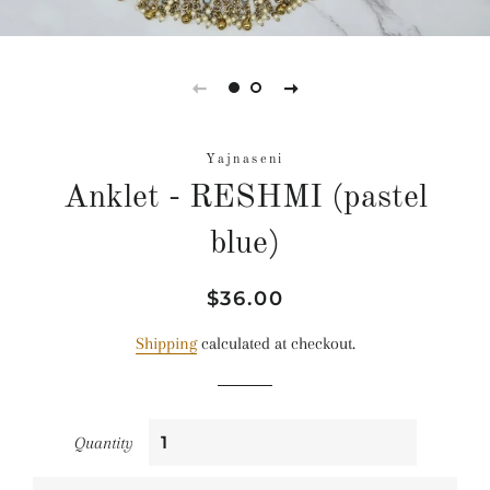
Yajnaseni
Anklet - RESHMI (pastel
blue)
Regular
Sale
$36.00
price
price
Shipping
calculated at checkout.
Quantity