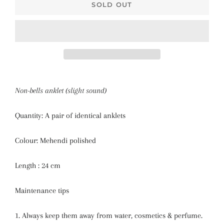
SOLD OUT
Non-bells anklet (slight sound)
Quantity: A pair of identical anklets
Colour: Mehendi polished
Length : 24 cm
Maintenance tips
1. Always keep them away from water, cosmetics & perfume.