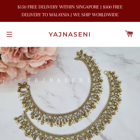
$150 FREE DELIVERY WITHIN SINGAPORE | $300 FREE
DELIVERY TO MALAYSIA | WE SHIP WORLDWIDE
C
YAJNASENI
SITE NAVIGATION