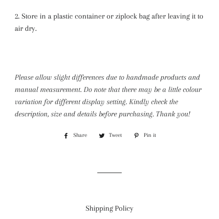
2. Store in a plastic container or ziplock bag after leaving it to
air dry.
Please allow slight differences due to handmade products and
manual measurement. Do note that there may be a little colour
variation for different display setting.
Kindly check the
description, size and details before purchasing. Thank you!
Share
Share
Tweet
Tweet
Pin it
Pin
on
on
on
Facebook
Twitter
Pinterest
Shipping Policy