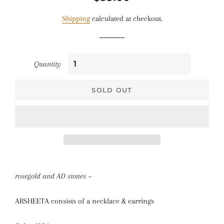
price
price
Shipping
calculated at checkout.
Quantity
SOLD OUT
rosegold and AD stones ~
ARSHEETA consists of a necklace & earrings