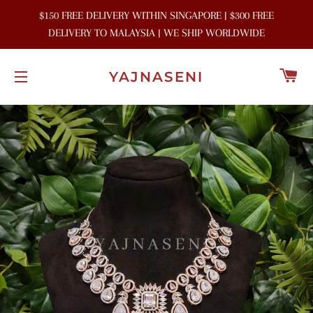
$150 FREE DELIVERY WITHIN SINGAPORE | $300 FREE
DELIVERY TO MALAYSIA | WE SHIP WORLDWIDE
C
YAJNASENI
SITE NAVIGATION