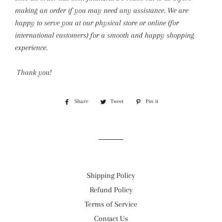
making an order if you may need any assistance. We are
happy to serve you at our physical store or online (for
international customers) for a smooth and happy shopping
experience.
Thank you!
Share
Share
Tweet
Tweet
Pin it
Pin
on
on
on
Facebook
Twitter
Pinterest
Shipping Policy
Refund Policy
Terms of Service
Contact Us