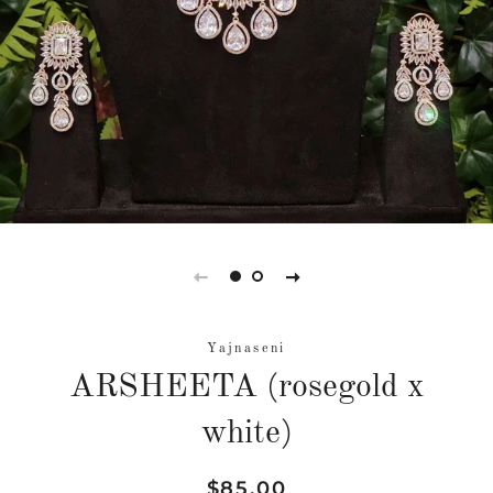
Yajnaseni
ARSHEETA (rosegold x
white)
Regular
Sale
$85.00