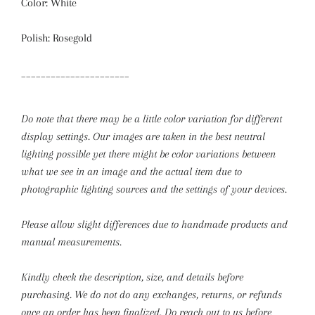
Color: White
Polish: Rosegold
______________________
Do note that there may be a little color variation for different
display settings. Our images are taken in the best neutral
lighting possible yet there might be color variations between
what we see in an image and the actual item due to
photographic lighting sources and the settings of your devices.
Please allow slight differences due to handmade products and
manual measurements.
Kindly check the description, size, and details before
purchasing.
We do not do any exchanges, returns, or refunds
once an order has been finalized. Do reach out to us before