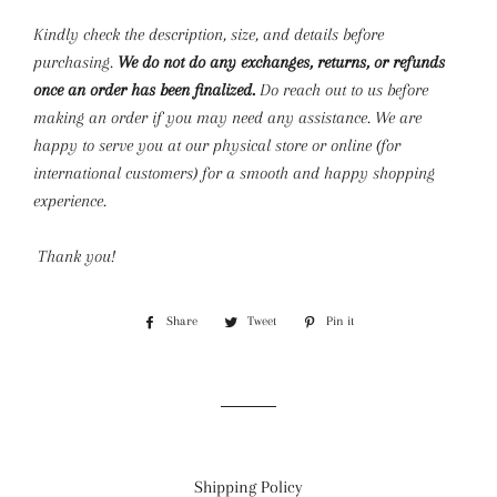
Kindly check the description, size, and details before
purchasing.
We do not do any exchanges, returns, or refunds
once an order has been finalized.
Do reach out to us before
making an order if you may need any assistance. We are
happy to serve you at our physical store or online (for
international customers) for a smooth and happy shopping
experience.
Thank you!
Share
Share
Tweet
Tweet
Pin it
Pin
on
on
on
Facebook
Twitter
Pinterest
Shipping Policy