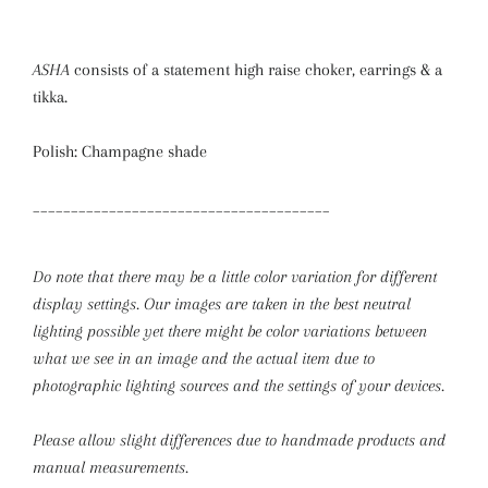
ASHA
consists of a statement high raise choker, earrings & a
tikka.
Polish: Champagne shade
_______________________________________
Do note that there may be a little color variation for different
display settings. Our images are taken in the best neutral
lighting possible yet there might be color variations between
what we see in an image and the actual item due to
photographic lighting sources and the settings of your devices.
Please allow slight differences due to handmade products and
manual measurements.