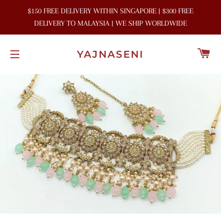
$150 FREE DELIVERY WITHIN SINGAPORE | $300 FREE
DELIVERY TO MALAYSIA | WE SHIP WORLDWIDE
C
YAJNASENI
SITE NAVIGATION