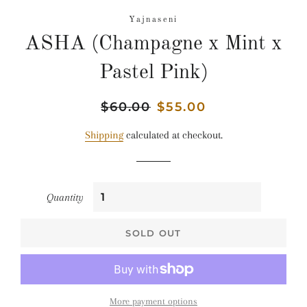
Yajnaseni
ASHA (Champagne x Mint x
Pastel Pink)
Regular
$60.00
Sale
$55.00
price
price
Shipping
calculated at checkout.
Quantity
SOLD OUT
More payment options