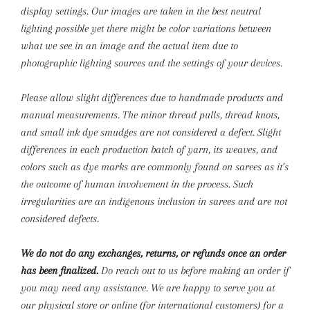
display settings. Our images are taken in the best neutral
lighting possible yet there might be color variations between
what we see in an image and the actual item due to
photographic lighting sources and the settings of your devices.
Please allow slight differences due to handmade products and
manual measurements.
The minor thread pulls, thread knots,
and small ink dye smudges are not considered a defect. Slight
differences in each production batch of yarn, its weaves, and
colors such as dye marks are commonly found on sarees as it’s
the outcome of human involvement in the process. Such
irregularities are an indigenous inclusion in sarees and are not
considered defects.
We do not do any exchanges, returns, or refunds once an order
has been finalized.
Do reach out to us before making an order if
you may need any assistance. We are happy to serve you at
our physical store or online (for international customers) for a