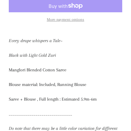
More payment options
Every drape whispers a Tale~
Black with Light Gold Zari
Manglori Blended Cotton Saree
Blouse material: Included, Running Blouse
Saree + Blouse , Full length : Estimated 5.9m-6m
_______________________________
Do note that there may be a little color variation for different