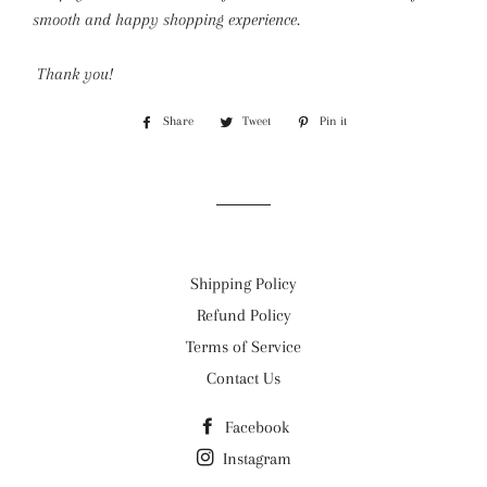
smooth and happy shopping experience.
Thank you!
Share
Share
Tweet
Tweet
Pin it
Pin
on
on
on
Facebook
Twitter
Pinterest
Shipping Policy
Refund Policy
Terms of Service
Contact Us
Facebook
Instagram