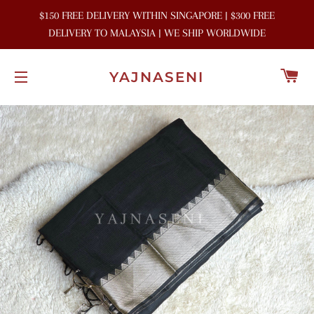
$150 FREE DELIVERY WITHIN SINGAPORE | $300 FREE
DELIVERY TO MALAYSIA | WE SHIP WORLDWIDE
C
YAJNASENI
SITE NAVIGATION