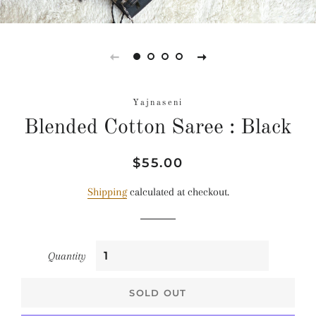
Yajnaseni
Blended Cotton Saree : Black
Regular
Sale
$55.00
price
price
Shipping
calculated at checkout.
Quantity
SOLD OUT