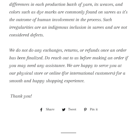
differences in each production batch of yarn, its weaves, and
colors such as dye marks are commonly found on sarees as it’s
the outcome of human involvement in the process. Such
irregularities are an indigenous inclusion in sarees and are not
considered defects.
We do not do any exchanges, returns, or refunds once an order
has been finalized. Do reach out to us before making an order if
you may need any assistance. We are happy to serve you at
our physical store or online (for international customers) for a
smooth and happy shopping experience.
Thank you!
Share
Share
Tweet
Tweet
Pin it
Pin
on
on
on
Facebook
Twitter
Pinterest