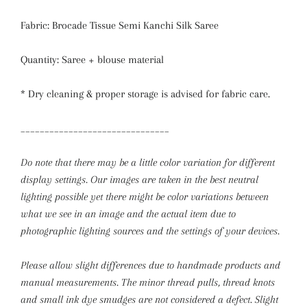
Fabric: Brocade Tissue Semi Kanchi Silk Saree
Quantity: Saree + blouse material
* Dry cleaning & proper storage is advised for fabric care.
_______________________________
Do note that there may be a little color variation for different
display settings. Our images are taken in the best neutral
lighting possible yet there might be color variations between
what we see in an image and the actual item due to
photographic lighting sources and the settings of your devices.
Please allow slight differences due to handmade products and
manual measurements.
The minor thread pulls, thread knots
and small ink dye smudges are not considered a defect. Slight