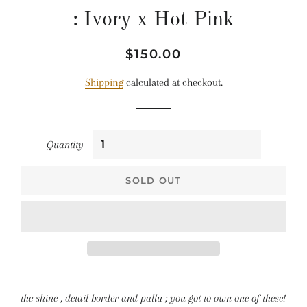
: Ivory x Hot Pink
Regular
Sale
$150.00
price
price
Shipping
calculated at checkout.
Quantity
SOLD OUT
the shine , detail border and pallu ; you got to own one of these!