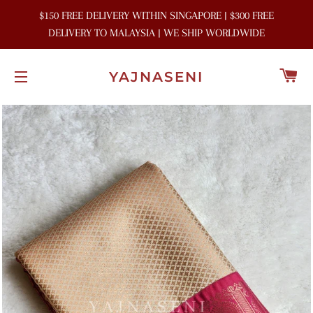
$150 FREE DELIVERY WITHIN SINGAPORE | $300 FREE
DELIVERY TO MALAYSIA | WE SHIP WORLDWIDE
C
YAJNASENI
SITE NAVIGATION