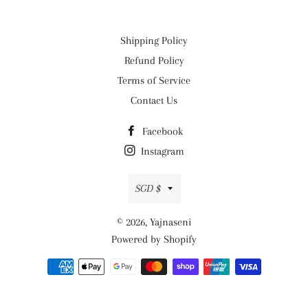
Shipping Policy
Refund Policy
Terms of Service
Contact Us
Facebook
Instagram
Currency
SGD $
© 2026,
Yajnaseni
Powered by Shopify
Payment
methods