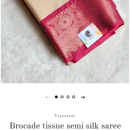
Yajnaseni
Brocade tissue semi silk saree