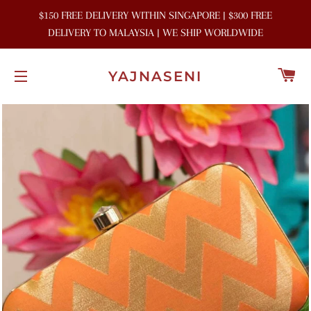
$150 FREE DELIVERY WITHIN SINGAPORE | $300 FREE
DELIVERY TO MALAYSIA | WE SHIP WORLDWIDE
C
YAJNASENI
SITE NAVIGATION