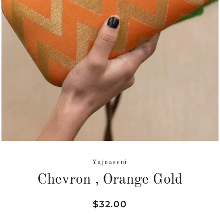
Yajnaseni
Chevron , Orange Gold
Regular
Sale
$32.00
price
price