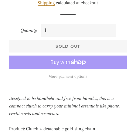
Shipping
calculated at checkout.
Quantity
SOLD OUT
More payment options
Designed to be handheld and free from handles, this is a
compact clutch to carry your minimal essentials like phone,
credit cards and cosmetics.
Product: Clutch + detachable gold sling chain.