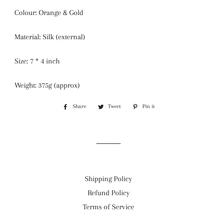
Colour: Orange & Gold
Material: Silk (external)
Size: 7 * 4 inch
Weight: 375g (approx)
Share
Share
Tweet
Tweet
Pin it
Pin
on
on
on
Facebook
Twitter
Pinterest
Shipping Policy
Refund Policy
Terms of Service