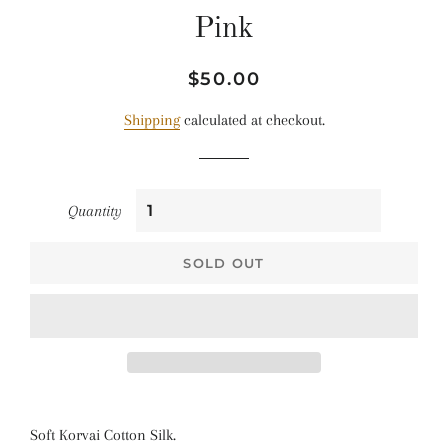
Pink
Regular
Sale
$50.00
price
price
Shipping
calculated at checkout.
Quantity
SOLD OUT
Soft Korvai Cotton Silk.