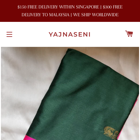
$150 FREE DELIVERY WITHIN SINGAPORE | $300 FREE
DELIVERY TO MALAYSIA | WE SHIP WORLDWIDE
C
YAJNASENI
SITE NAVIGATION