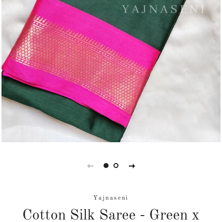
Yajnaseni
Cotton Silk Saree - Green x