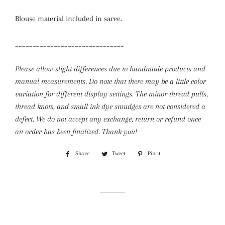
Blouse material included in saree.
_______________________________
Please allow slight differences due to handmade products and
manual measurements. Do note that there may be a little color
variation for different display settings. The minor thread pulls,
thread knots, and small ink dye smudges are not considered a
defect.
We do not accept any exchange, return or refund once
an order has been finalized. Thank you!
Share
Share
Tweet
Tweet
Pin it
Pin
on
on
on
Facebook
Twitter
Pinterest