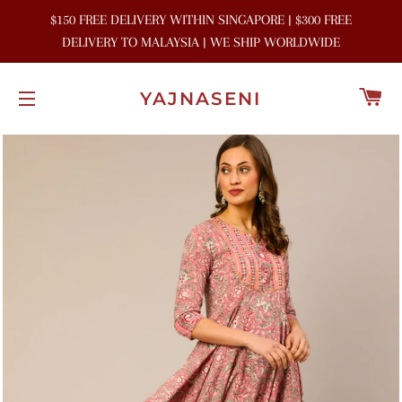
$150 FREE DELIVERY WITHIN SINGAPORE | $300 FREE
DELIVERY TO MALAYSIA | WE SHIP WORLDWIDE
C
YAJNASENI
SITE NAVIGATION