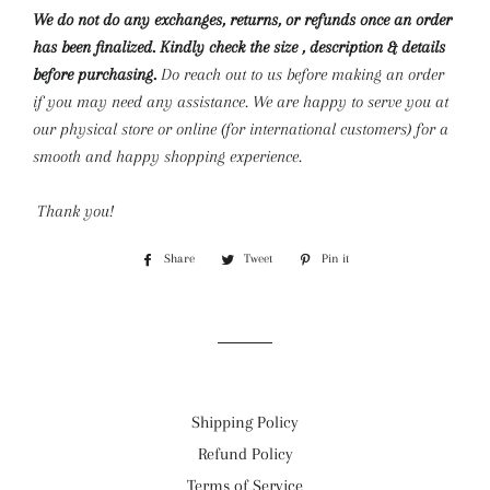
We do not do any exchanges, returns, or refunds once an order
has been finalized. Kindly check the size , description & details
before purchasing.
Do reach out to us before making an order
if you may need any assistance. We are happy to serve you at
our physical store or online (for international customers) for a
smooth and happy shopping experience.
Thank you!
Share
Share
Tweet
Tweet
Pin it
Pin
on
on
on
Facebook
Twitter
Pinterest
Shipping Policy
Refund Policy
Terms of Service