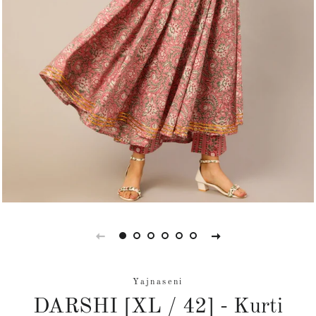
Yajnaseni
DARSHI [XL / 42] - Kurti