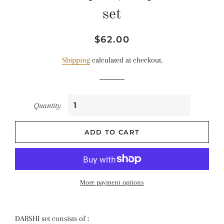
set
Regular
Sale
$62.00
price
price
Shipping
calculated at checkout.
Quantity
ADD TO CART
More payment options
DARSHI set consists of :