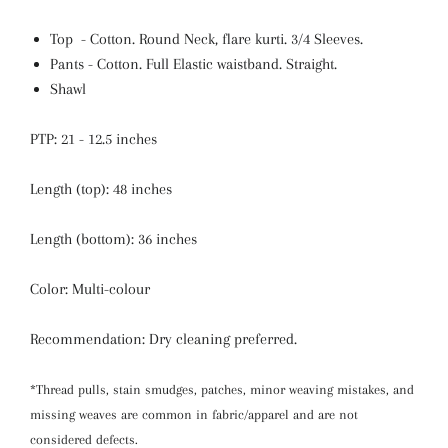
Top - Cotton. Round Neck,
flare kurti. 3/4 Sleeves.
Pants - Cotton
.
Full Elastic waistband.
Straight.
Shawl
PTP: 21 - 12.5 inches
Length (top): 48 inches
Length (bottom): 36 inches
Color: Multi-colour
Recommendation: Dry cleaning preferred.
*Thread pulls, stain smudges, patches, minor weaving mistakes, and
missing weaves are common in fabric/apparel and are not
considered defects.