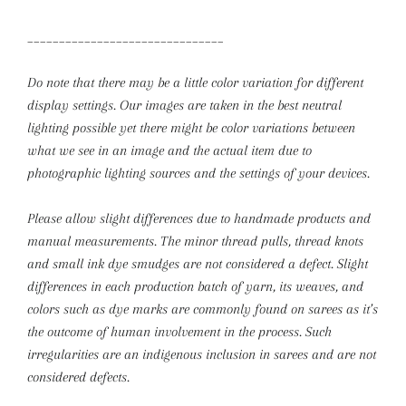
_______________________________
Do note that there may be a little color variation for different
display settings. Our images are taken in the best neutral
lighting possible yet there might be color variations between
what we see in an image and the actual item due to
photographic lighting sources and the settings of your devices.
Please allow slight differences due to handmade products and
manual measurements.
The minor thread pulls, thread knots
and small ink dye smudges are not considered a defect. Slight
differences in each production batch of yarn, its weaves, and
colors such as dye marks are commonly found on sarees as it’s
the outcome of human involvement in the process. Such
irregularities are an indigenous inclusion in sarees and are not
considered defects.