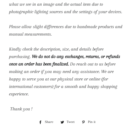
what we see in an image and the actual item due to
photographic lighting sources and the settings of your devices.
Please allow slight differences due to handmade products and
manual measurements.
Kindly check the description, size, and details before
purchasing.
We do not do any exchanges, returns, or refunds
once an order has been finalized.
Do reach out to us before
making an order if you may need any assistance. We are
happy to serve you at our physical store or online (for
international customers) for a smooth and happy shopping
experience.
Thank you !
Share
Share
Tweet
Tweet
Pin it
Pin
on
on
on