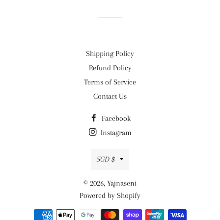
Facebook
Twitter
Pinterest
Shipping Policy
Refund Policy
Terms of Service
Contact Us
Facebook
Instagram
Currency
SGD $
© 2026,
Yajnaseni
Powered by Shopify
Payment