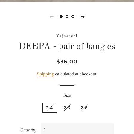
Yajnaseni
DEEPA - pair of bangles
Regular
Sale
$36.00
price
price
Shipping
calculated at checkout.
Size
2.4
2.6
2.8
Quantity