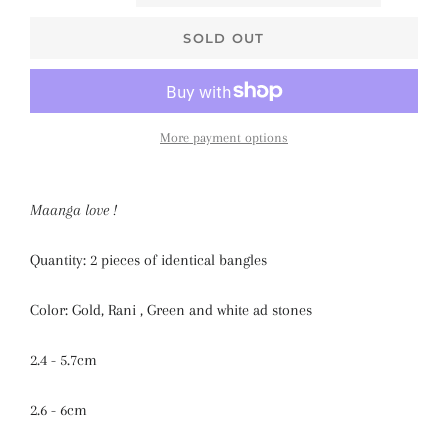
SOLD OUT
More payment options
Maanga love !
Quantity: 2 pieces of identical bangles
Color: Gold, Rani , Green and white ad stones
2.4 - 5.7cm
2.6 - 6cm