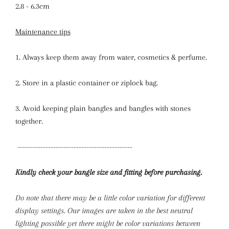
2.8 - 6.3cm
Maintenance tips
1. Always keep them away from water, cosmetics & perfume.
2. Store in a plastic container or ziplock bag.
3. Avoid keeping plain bangles and bangles with stones
together.
---------------------------------------------
Kindly check your bangle size and fitting before purchasing.
Do note that there may be a little color variation for different
display settings. Our images are taken in the best neutral
lighting possible yet there might be color variations between