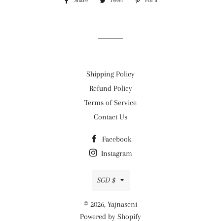
Share
Share
Tweet
Tweet
Pin it
Pin
on
on
on
Facebook
Twitter
Pinterest
Shipping Policy
Refund Policy
Terms of Service
Contact Us
Facebook
Instagram
Currency
SGD $
© 2026,
Yajnaseni
Powered by Shopify