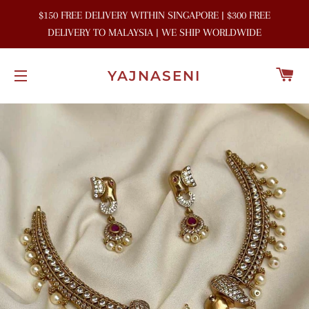
$150 FREE DELIVERY WITHIN SINGAPORE | $300 FREE
DELIVERY TO MALAYSIA | WE SHIP WORLDWIDE
C
YAJNASENI
SITE NAVIGATION