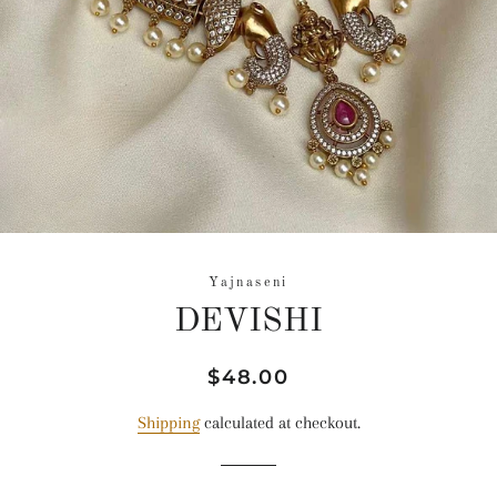
Yajnaseni
DEVISHI
Regular
Sale
$48.00
price
price
Shipping
calculated at checkout.