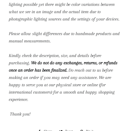
lighting possible yet there might be color variations between
what we see in an image and the actual item due to
photographic lighting sources and the settings of your devices.
Please allow slight differences due to handmade products and
manual measurements.
Kindly check the description, size, and details before
purchasing.
We do not do any exchanges, returns, or refunds
once an order has been finalized.
Do reach out to us before
making an order if you may need any assistance. We are
happy to serve you at our physical store or online (for
international customers) for a smooth and happy shopping
experience.
Thank you!