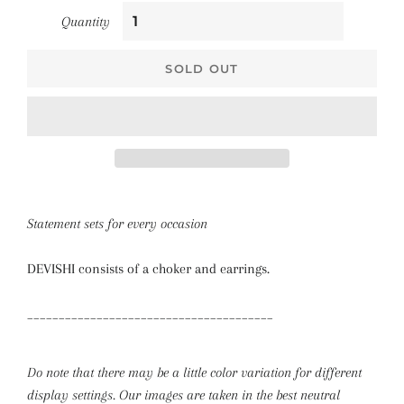
Quantity
SOLD OUT
Statement sets for every occasion
DEVISHI consists of a choker and earrings.
_______________________________________
Do note that there may be a little color variation for different
display settings. Our images are taken in the best neutral