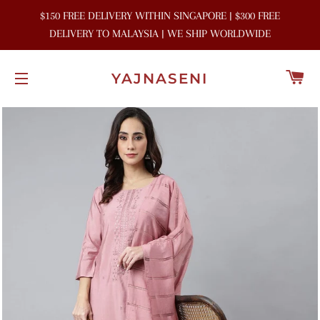
$150 FREE DELIVERY WITHIN SINGAPORE | $300 FREE
DELIVERY TO MALAYSIA | WE SHIP WORLDWIDE
C
YAJNASENI
SITE NAVIGATION