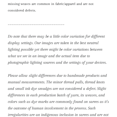
missing weaves are common in fabric/apparel and are not
considered defects.
_______________________________
Do note that there may be a little color variation for different
display settings. Our images are taken in the best neutral
lighting possible yet there might be color variations between
what we see in an image and the actual item due to
photographic lighting sources and the settings of your devices.
Please allow slight differences due to handmade products and
manual measurements.
The minor thread pulls, thread knots
and small ink dye smudges are not considered a defect. Slight
differences in each production batch of yarn, its weaves, and
colors such as dye marks are commonly found on sarees as it’s
the outcome of human involvement in the process. Such
irregularities are an indigenous inclusion in sarees and are not