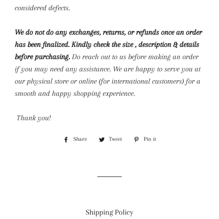
considered defects.
We do not do any exchanges, returns, or refunds once an order
has been finalized. Kindly check the size , description & details
before purchasing.
Do reach out to us before making an order
if you may need any assistance. We are happy to serve you at
our physical store or online (for international customers) for a
smooth and happy shopping experience.
Thank you!
Share
Share
Tweet
Tweet
Pin it
Pin
on
on
on
Facebook
Twitter
Pinterest
Shipping Policy