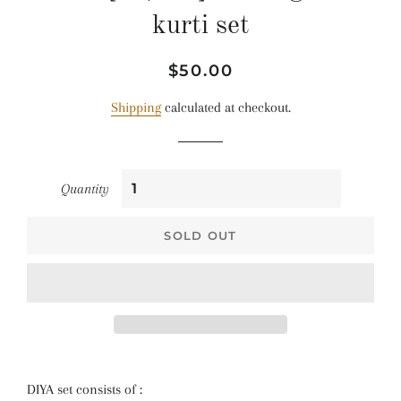
kurti set
Regular
Sale
$50.00
price
price
Shipping
calculated at checkout.
Quantity
SOLD OUT
DIYA set consists of :