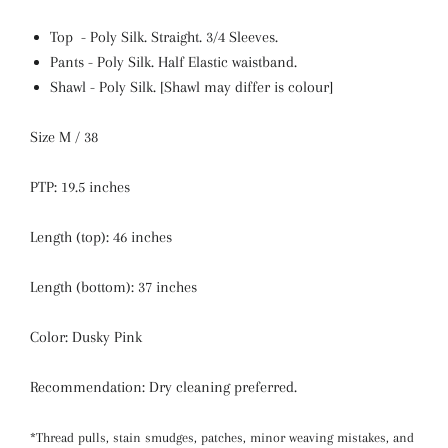
Top - Poly Silk. Straight.
3/4 Sleeves.
Pants - Poly Silk. Half Elastic waistband.
Shawl - Poly Silk. [Shawl may differ is colour]
Size M / 38
PTP: 19.5 inches
Length (top): 46 inches
Length (bottom): 37 inches
Color: Dusky Pink
Recommendation: Dry cleaning preferred.
*Thread pulls, stain smudges, patches, minor weaving mistakes, and