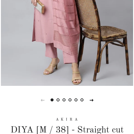
A K I R A
DIYA [M / 38] - Straight cut