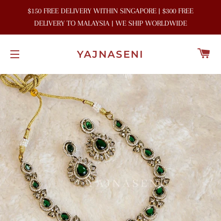
$150 FREE DELIVERY WITHIN SINGAPORE | $300 FREE
DELIVERY TO MALAYSIA | WE SHIP WORLDWIDE
C
YAJNASENI
SITE NAVIGATION