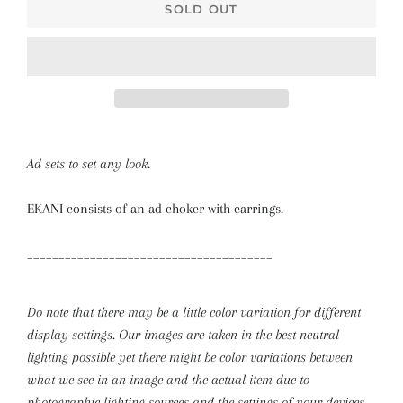
SOLD OUT
Ad sets to set any look.
EKANI consists of an ad choker with earrings.
_______________________________________
Do note that there may be a little color variation for different
display settings. Our images are taken in the best neutral
lighting possible yet there might be color variations between
what we see in an image and the actual item due to
photographic lighting sources and the settings of your devices.