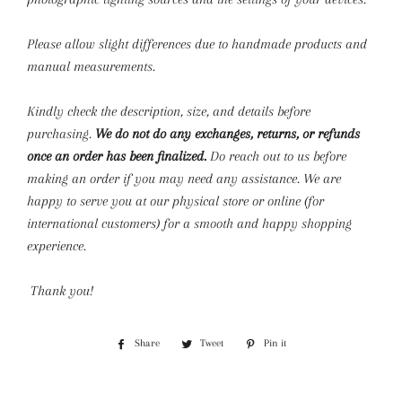
Please allow slight differences due to handmade products and
manual measurements.
Kindly check the description, size, and details before
purchasing.
We do not do any exchanges, returns, or refunds
once an order has been finalized.
Do reach out to us before
making an order if you may need any assistance. We are
happy to serve you at our physical store or online (for
international customers) for a smooth and happy shopping
experience.
Thank you!
Share
Share
Tweet
Tweet
Pin it
Pin
on
on
on
Facebook
Twitter
Pinterest