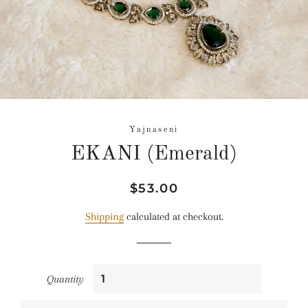
Yajnaseni
EKANI (Emerald)
Regular
Sale
$53.00
price
price
Shipping
calculated at checkout.
Quantity