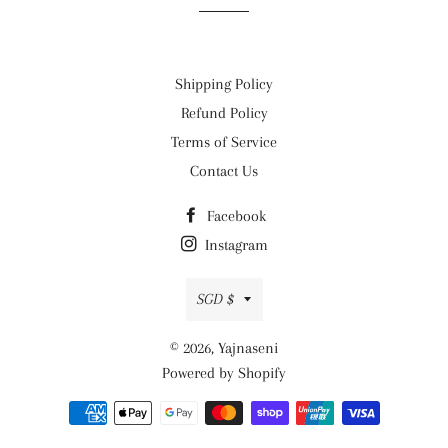
Shipping Policy
Refund Policy
Terms of Service
Contact Us
Facebook
Instagram
Currency
SGD $
© 2026,
Yajnaseni
Powered by Shopify
Payment
methods