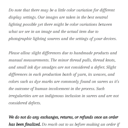
Do note that there may be a little color variation for different
display settings. Our images are taken in the best neutral
lighting possible yet there might be color variations between
what we see in an image and the actual item due to
photographic lighting sources and the settings of your devices.
Please allow slight differences due to handmade products and
manual measurements.
The minor thread pulls, thread knots,
and small ink dye smudges are not considered a defect. Slight
differences in each production batch of yarn, its weaves, and
colors such as dye marks are commonly found on sarees as it’s
the outcome of human involvement in the process. Such
irregularities are an indigenous inclusion in sarees and are not
considered defects.
We do not do any exchanges, returns, or refunds once an order
has been finalized.
Do reach out to us before making an order if