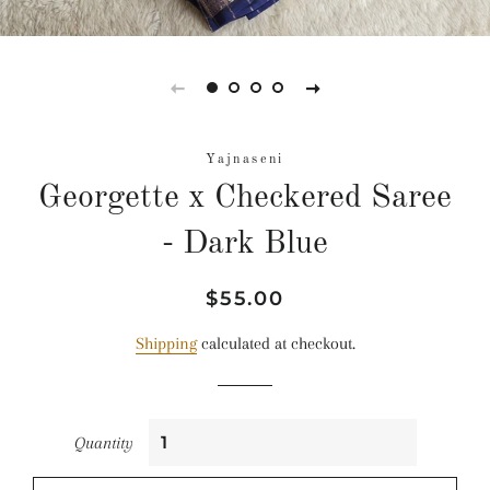
Yajnaseni
Georgette x Checkered Saree
- Dark Blue
Regular
Sale
$55.00
price
price
Shipping
calculated at checkout.
Quantity