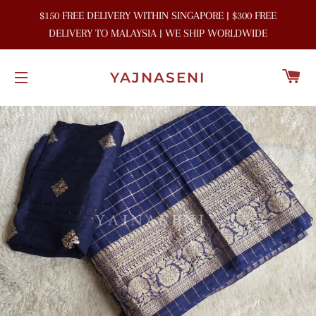
$150 FREE DELIVERY WITHIN SINGAPORE | $300 FREE
DELIVERY TO MALAYSIA | WE SHIP WORLDWIDE
C
YAJNASENI
SITE NAVIGATION