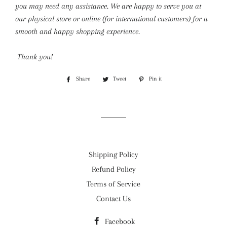
you may need any assistance. We are happy to serve you at
our physical store or online (for international customers) for a
smooth and happy shopping experience.
Thank you!
Share
Share
Tweet
Tweet
Pin it
Pin
on
on
on
Facebook
Twitter
Pinterest
Shipping Policy
Refund Policy
Terms of Service
Contact Us
Facebook