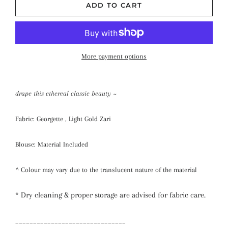
ADD TO CART
More payment options
drape this ethereal classic beauty ~
Fabric: Georgette , Light Gold Zari
Blouse: Material Included
^ Colour may vary due to the translucent nature of the material
* Dry cleaning & proper storage are advised for fabric care.
_______________________________