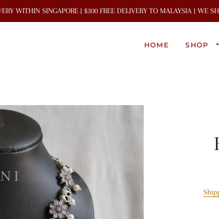
IVERY WITHIN SINGAPORE | $300 FREE DELIVERY TO MALAYSIA | WE 
HOME
SHOP
Ship