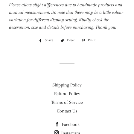
Please allow slight differences due to handmade products and
manual measurement. Do note that there may be a little colour
variation for different display setting.
Kindly check the
description, size and details before purchasing. Thank you!
Share
Share
Tweet
Tweet
Pin it
Pin
on
on
on
Facebook
Twitter
Pinterest
Shipping Policy
Refund Policy
Terms of Service
Contact Us
Facebook
Instagram