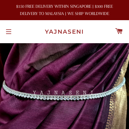
$150 FREE DELIVERY WITHIN SINGAPORE | $300 FREE
DELIVERY TO MALAYSIA | WE SHIP WORLDWIDE
C
YAJNASENI
SITE NAVIGATION