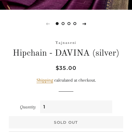
Yajnaseni
Hipchain - DAVINA (silver)
Regular
Sale
$35.00
price
price
Shipping
calculated at checkout.
Quantity
SOLD OUT