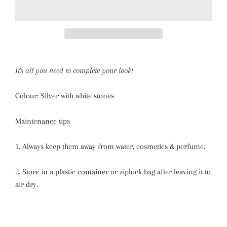
It's all you need to complete your look!
Colour: Silver with white stones
Maintenance tips
1. Always keep them away from water, cosmetics & perfume.
2. Store in a plastic container or ziplock bag after leaving it to
air dry.