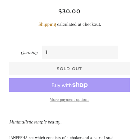
Regular
Sale
$30.00
price
price
Shipping
calculated at checkout.
Quantity
SOLD OUT
More payment options
Minimalistic temple beauty.
JANEESHA set which consists of a choker and a pair of studs.