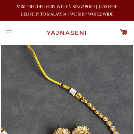
$150 FREE DELIVERY WITHIN SINGAPORE | $300 FREE
DELIVERY TO MALAYSIA | WE SHIP WORLDWIDE
C
YAJNASENI
SITE NAVIGATION