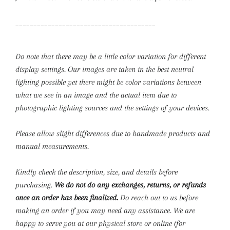
_______________________________________
Do note that there may be a little color variation for different
display settings. Our images are taken in the best neutral
lighting possible yet there might be color variations between
what we see in an image and the actual item due to
photographic lighting sources and the settings of your devices.
Please allow slight differences due to handmade products and
manual measurements.
Kindly check the description, size, and details before
purchasing.
We do not do any exchanges, returns, or refunds
once an order has been finalized.
Do reach out to us before
making an order if you may need any assistance. We are
happy to serve you at our physical store or online (for