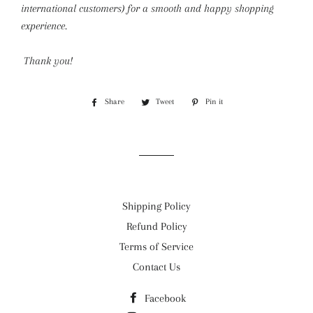
international customers) for a smooth and happy shopping
experience.
Thank you!
Share
Share
Tweet
Tweet
Pin it
Pin
on
on
on
Facebook
Twitter
Pinterest
Shipping Policy
Refund Policy
Terms of Service
Contact Us
Facebook