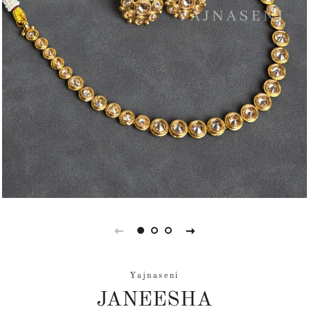
Yajnaseni
JANEESHA