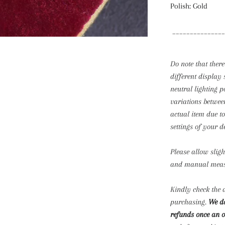
Polish: Gold
_______________
Do note that there
different display 
neutral lighting p
variations betwee
actual item due t
settings of your d
Please allow slig
and manual mea
Kindly check the d
purchasing.
We do
refunds once an o