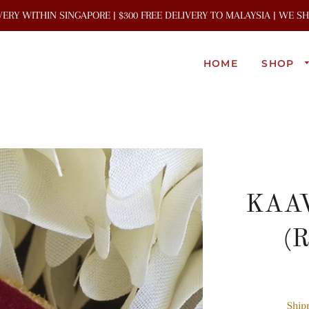
IVERY WITHIN SINGAPORE | $300 FREE DELIVERY TO MALAYSIA | WE 
HOME
SHOP
KAAV
(R
Ship