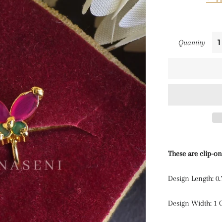
Quantity
These are clip-on
Design Length: 0
Design Width: 1