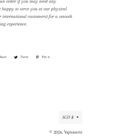
 an order if you may need any
e happy to serve you at our physical
or international customers) for a smooth
ng experience.
Share
Share
Tweet
Tweet
Pin it
Pin
on
on
on
Facebook
Twitter
Pinterest
Currency
SGD $
© 2026,
Yajnaseni