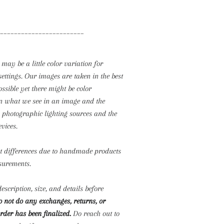
________________________
 may be a little color variation for
settings. Our images are taken in the best
ossible yet there might be color
n what we see in an image and the
o photographic lighting sources and the
evices.
ht differences due to handmade products
surements.
escription, size, and details before
 not do any exchanges, returns, or
rder has been finalized.
Do reach out to