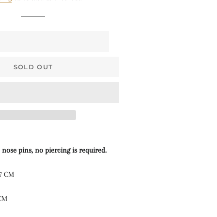
$68 • Pallakku
Series
$78 • Semi Kanchi
Silk Series
$80 • Vaira Oosi x
SOLD OUT
Checkered
The Silk Sarees
The Kalyani
Cottons
The Soft Georgettes
 nose pins, no piercing is required.
The Kubera Pattu
.7 CM
Sarees
 CM