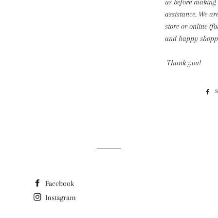
us before making
assistance. We ar
store or online (f
and happy shoppi
Thank you!
Facebook
Instagram