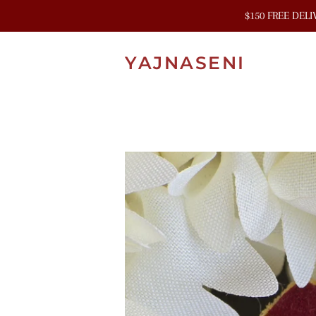
$150 FREE DEL
YAJNASENI