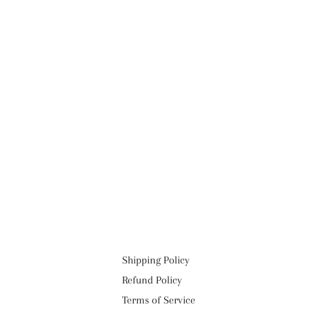
Shipping Policy
Refund Policy
Terms of Service