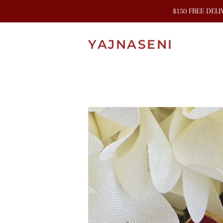
$150 FREE DEL
YAJNASENI