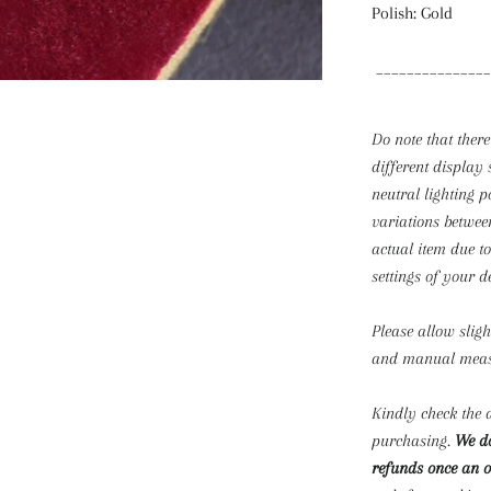
Polish: Gold
_______________
Do note that there
different display 
neutral lighting p
variations betwee
actual item due t
settings of your d
Please allow slig
and manual mea
Kindly check the d
purchasing.
We do
refunds once an o