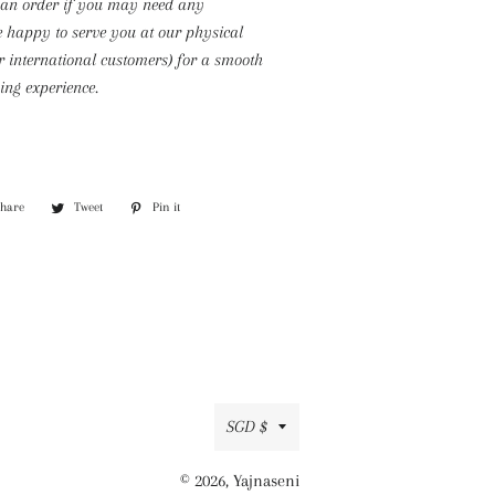
 an order if you may need any
e happy to serve you at our physical
or international customers) for a smooth
ng experience.
Share
Share
Tweet
Tweet
Pin it
Pin
on
on
on
Facebook
Twitter
Pinterest
Currency
SGD $
© 2026,
Yajnaseni