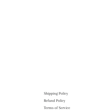
Shipping Policy
Refund Policy
Terms of Service