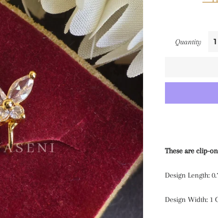
Quantity
These are clip-on
Design Length: 0
Design Width: 1