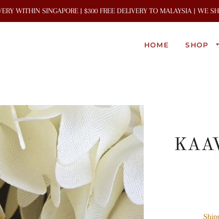
IVERY WITHIN SINGAPORE | $300 FREE DELIVERY TO MALAYSIA | WE 
HOME
SHOP
KAAV
Ship