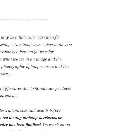
________________________
 may be a little color variation for
settings. Our images are taken in the best
ossible yet there might be color
n what we see in an image and the
o photographic lighting sources and the
evices.
ht differences due to handmade products
surements.
escription, size, and details before
 not do any exchanges, returns, or
rder has been finalized.
Do reach out to