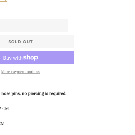
$68 • Pallakku
Series
$78 • Semi Kanchi
Silk Series
$80 • Vaira Oosi x
SOLD OUT
Checkered
The Silk Sarees
The Kalyani
More payment options
Cottons
The Soft Georgettes
 nose pins, no piercing is required.
The Kubera Pattu
.7 CM
Sarees
 CM