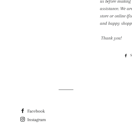
us before making
assistance. We ar
store or online (f
and happy shoppi
Thank you!
Facebook
Instagram