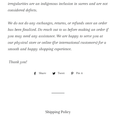
irregularities are an indigenous inclusion in sarees and are not
considered defects.
We do not do any exchanges, returns, or refunds once an order
has been finalized. Do reach out to us before making an order if
you may need any assistance. We are happy to serve you at
our physical store or online (for international customers) for a
smooth and happy shopping experience.
Thank you!
Share
Share
Tweet
Tweet
Pin it
Pin
on
on
on
Facebook
Twitter
Pinterest
Shipping Policy