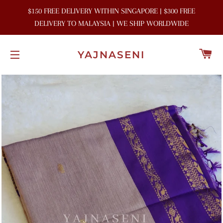
$150 FREE DELIVERY WITHIN SINGAPORE | $300 FREE
DELIVERY TO MALAYSIA | WE SHIP WORLDWIDE
C
YAJNASENI
SITE NAVIGATION