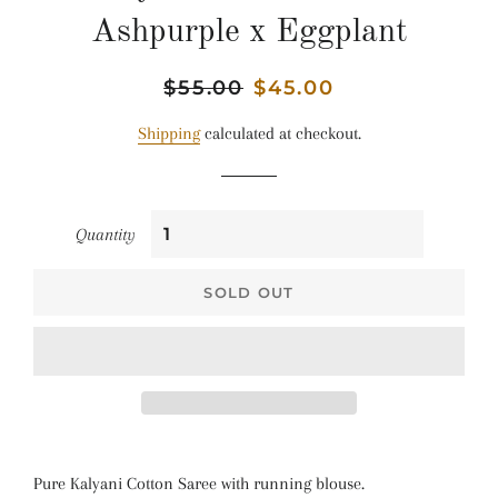
Ashpurple x Eggplant
Regular
$55.00
Sale
$45.00
price
price
Shipping
calculated at checkout.
Quantity
SOLD OUT
Pure Kalyani Cotton Saree with running blouse.