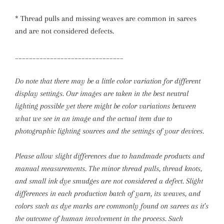
* Thread pulls and missing weaves are common in sarees
and are not considered defects.
_______________________________
Do note that there may be a little color variation for different
display settings. Our images are taken in the best neutral
lighting possible yet there might be color variations between
what we see in an image and the actual item due to
photographic lighting sources and the settings of your devices.
Please allow slight differences due to handmade products and
manual measurements.
The minor thread pulls, thread knots,
and small ink dye smudges are not considered a defect. Slight
differences in each production batch of yarn, its weaves, and
colors such as dye marks are commonly found on sarees as it’s
the outcome of human involvement in the process. Such