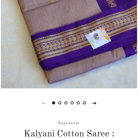
Yajnaseni
Kalyani Cotton Saree :