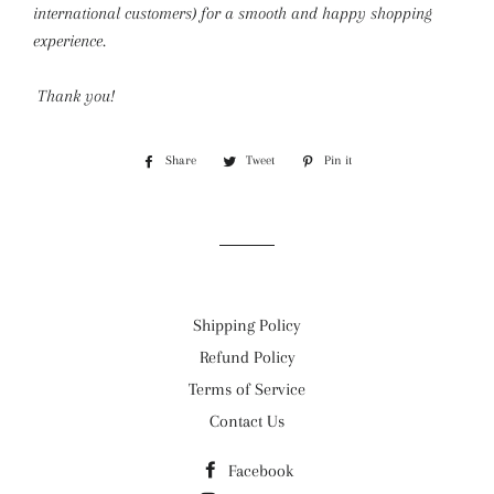
international customers) for a smooth and happy shopping
experience.
Thank you!
Share
Share
Tweet
Tweet
Pin it
Pin
on
on
on
Facebook
Twitter
Pinterest
Shipping Policy
Refund Policy
Terms of Service
Contact Us
Facebook