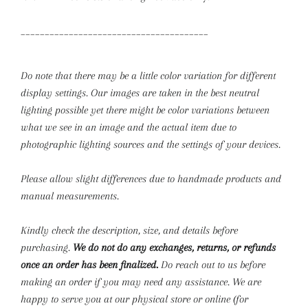
_______________________________________
Do note that there may be a little color variation for different
display settings. Our images are taken in the best neutral
lighting possible yet there might be color variations between
what we see in an image and the actual item due to
photographic lighting sources and the settings of your devices.
Please allow slight differences due to handmade products and
manual measurements.
Kindly check the description, size, and details before
purchasing.
We do not do any exchanges, returns, or refunds
once an order has been finalized.
Do reach out to us before
making an order if you may need any assistance. We are
happy to serve you at our physical store or online (for