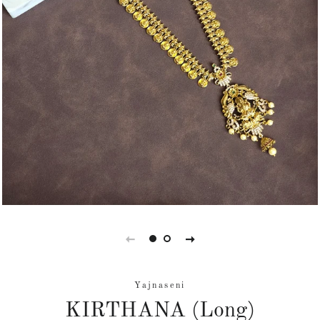
Yajnaseni
KIRTHANA (Long)