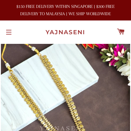
$150 FREE DELIVERY WITHIN SINGAPORE | $300 FREE
DELIVERY TO MALAYSIA | WE SHIP WORLDWIDE
C
YAJNASENI
SITE NAVIGATION