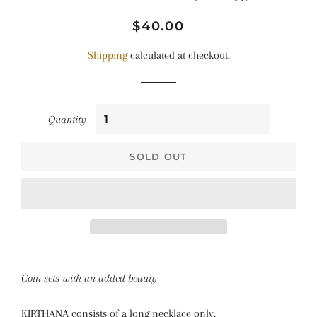
Regular
Sale
$40.00
price
price
Shipping
calculated at checkout.
Quantity
SOLD OUT
Coin sets with an added beauty
KIRTHANA consists of a long necklace only.