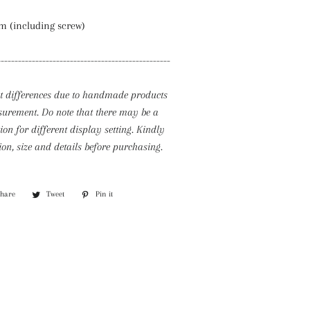
m (including screw)
--------------------------------------------------
ht differences due to handmade products
rement. Do note that there may be a
tion for different display setting. Kindly
ion, size and details before purchasing.
Share
Share
Tweet
Tweet
Pin it
Pin
on
on
on
Facebook
Twitter
Pinterest