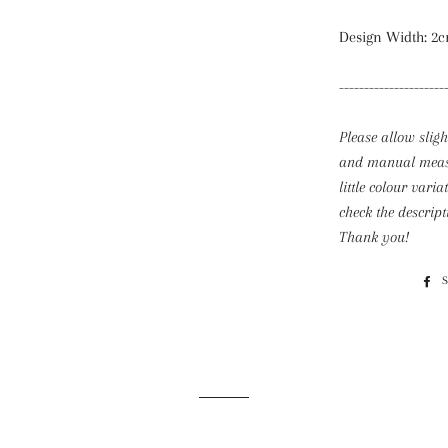
Design Width: 2c
---------------------
Please allow slig
and
manual measu
little colour varia
check the descript
Thank you!