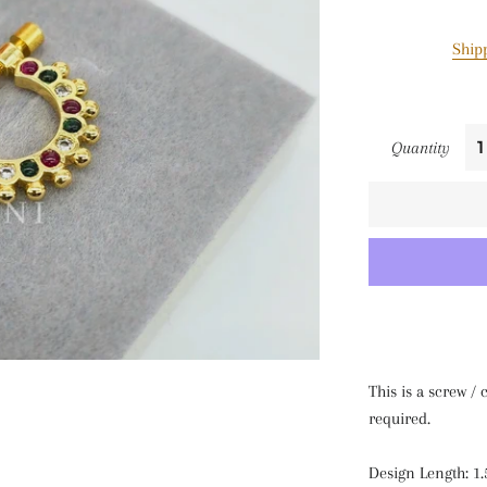
Ship
Quantity
This is a screw /
required.
Design Length: 1