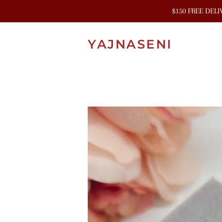
$150 FREE DEL
YAJNASENI