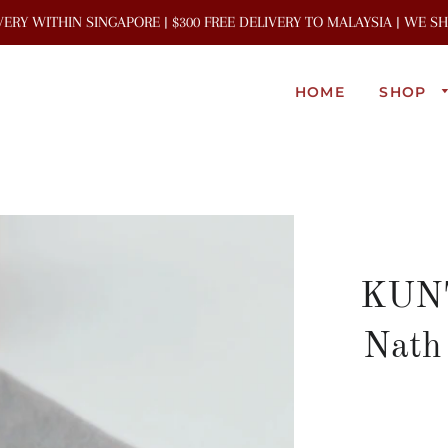
IVERY WITHIN SINGAPORE | $300 FREE DELIVERY TO MALAYSIA | WE 
HOME
SHOP
KUNT
Nath 