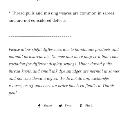
* Thread pulls and missing weaves are common in sarees
and are not considered defects.
_______________________________
Please allow slight differences due to handmade products and
manual measurements. Do note that there may be a little color
variation for different display settings. Minor thread pulls,
thread knots, and small ink dye smudges are normal in sarees
and not considered a defect.
We do not do any exchanges,
returns, or refunds once an order has been finalized. Thank
you!
Share
Share
Tweet
Tweet
Pin it
Pin
on
on
on
Facebook
Twitter
Pinterest