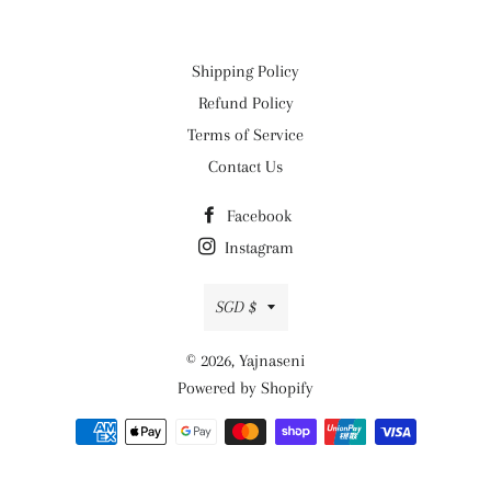
Shipping Policy
Refund Policy
Terms of Service
Contact Us
Facebook
Instagram
Currency
SGD $
© 2026,
Yajnaseni
Powered by Shopify
Payment
methods