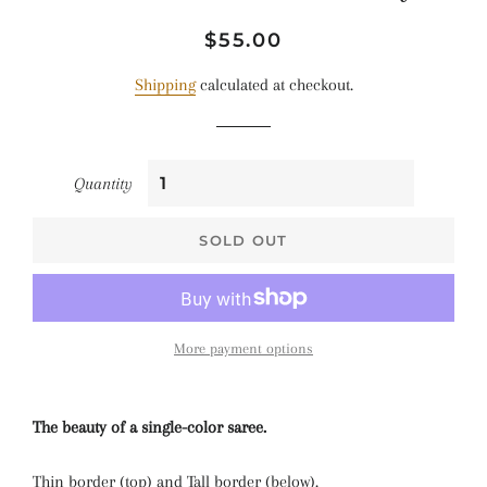
Regular
Sale
$55.00
price
price
Shipping
calculated at checkout.
Quantity
SOLD OUT
More payment options
The beauty of a single-color saree.
Thin border (top) and Tall border (below).