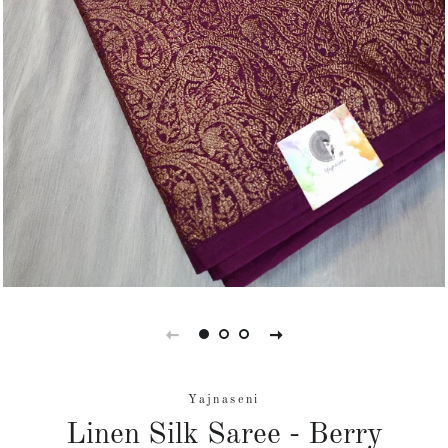
Yajnaseni
Linen Silk Saree - Berry