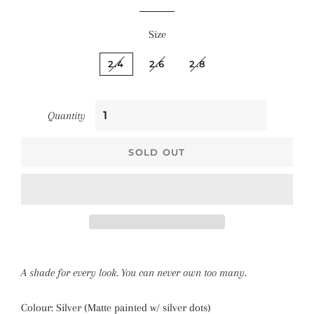
Size
2.4
2.6
2.8
Quantity
SOLD OUT
A shade for every look. You can never own too many.
Colour: Silver (Matte painted w/ silver dots)