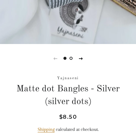
Yajnaseni
Matte dot Bangles - Silver
(silver dots)
Regular
Sale
$8.50
price
price
Shipping
calculated at checkout.