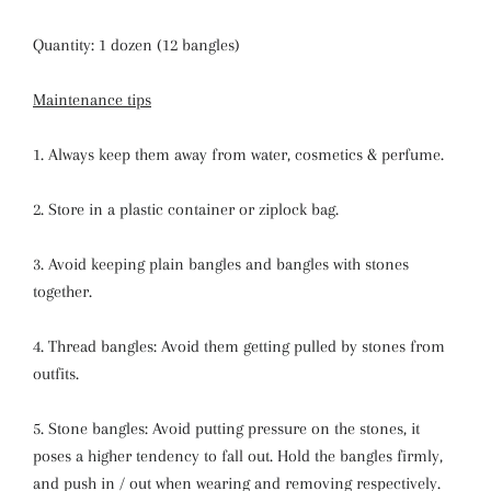
Quantity: 1 dozen (12 bangles)
Maintenance tips
1. Always keep them away from water, cosmetics & perfume.
2. Store in a plastic container or ziplock bag.
3. Avoid keeping plain bangles and bangles with stones
together.
4. Thread bangles: Avoid them getting pulled by stones from
outfits.
5. Stone bangles: Avoid putting pressure on the stones, it
poses a higher tendency to fall out. Hold the bangles firmly,
and push in / out when wearing and removing respectively.