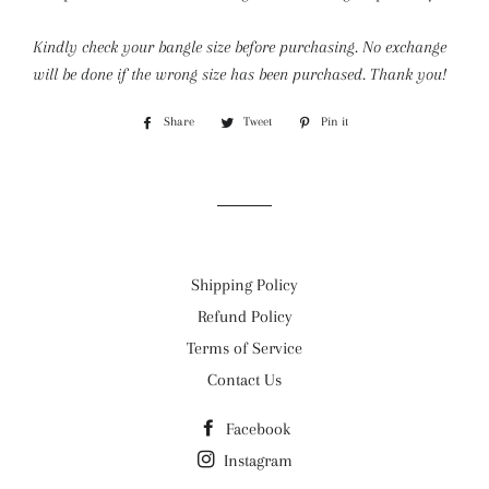
Kindly check your bangle size before purchasing. No exchange
will be done if the wrong size has been purchased. Thank you!
Share
Share
Tweet
Tweet
Pin it
Pin
on
on
on
Facebook
Twitter
Pinterest
Shipping Policy
Refund Policy
Terms of Service
Contact Us
Facebook
Instagram