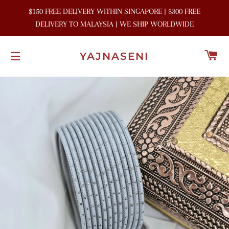
$150 FREE DELIVERY WITHIN SINGAPORE | $300 FREE
DELIVERY TO MALAYSIA | WE SHIP WORLDWIDE
C
YAJNASENI
SITE NAVIGATION