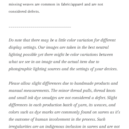
missing weaves are common in fabric/apparel and are not
considered defects.
_______________________________
Do note that there may be a little color variation for different
display settings. Our images are taken in the best neutral
lighting possible yet there might be color variations between
what we see in an image and the actual item due to
photographic lighting sources and the settings of your devices.
Please allow slight differences due to handmade products and
manual measurements.
The minor thread pulls, thread knots
and small ink dye smudges are not considered a defect. Slight
differences in each production batch of yarn, its weaves, and
colors such as dye marks are commonly found on sarees as it’s
the outcome of human involvement in the process. Such
irregularities are an indigenous inclusion in sarees and are not