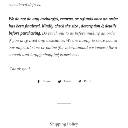
considered defects.
We do not do any exchanges, returns, or refunds once an order
has been finalized. Kindly check the size , description & details
before purchasing.
Do reach out to us before making an order
if you may need any assistance. We are happy to serve you at
our physical store or online (for international customers) for a
smooth and happy shopping experience.
Thank you!
Share
Share
Tweet
Tweet
Pin it
Pin
on
on
on
Facebook
Twitter
Pinterest
Shipping Policy