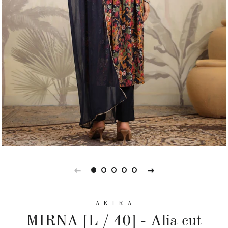
A K I R A
MIRNA [L / 40] - Alia cut