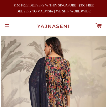
$150 FREE DELIVERY WITHIN SINGAPORE | $300 FREE
DELIVERY TO MALAYSIA | WE SHIP WORLDWIDE
C
YAJNASENI
SITE NAVIGATION