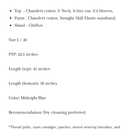
Top -
Chanderi cotton
. V Neck, A-line cut.
3/4 Sleeves.
Pants -
Chanderi cotton
.
Straight. Half Elastic waistband.
Shawl - Chiffon
Size L / 40
PTP: 20.5 inches
Length (top): 45 inches
Length (bottom): 38 inches
Color: Midnight Blue
Recommendation: Dry cleaning preferred.
*Thread pulls, stain smudges, patches, minor weaving mistakes, and