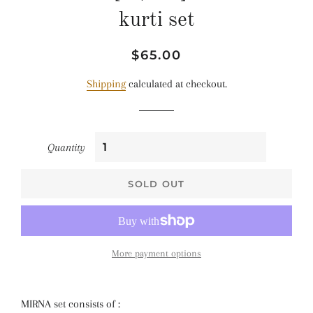
kurti set
Regular
Sale
$65.00
price
price
Shipping
calculated at checkout.
Quantity
SOLD OUT
More payment options
MIRNA set consists of :