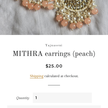
Yajnaseni
MITHRA earrings (peach)
Regular
Sale
$25.00
price
price
Shipping
calculated at checkout.
Quantity