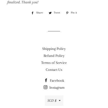
finalized.
Thank you!
Share
Share
Tweet
Tweet
Pin it
Pin
on
on
on
Facebook
Twitter
Pinterest
Shipping Policy
Refund Policy
Terms of Service
Contact Us
Facebook
Instagram
Currency
SGD $