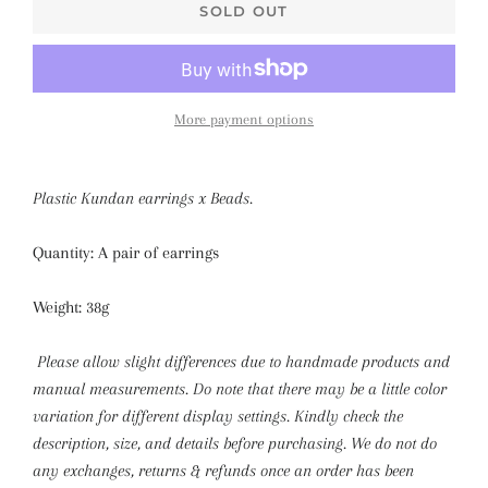
SOLD OUT
More payment options
Plastic Kundan earrings x Beads.
Quantity: A pair of earrings
Weight: 38g
Please allow slight differences due to handmade products and
manual measurements. Do note that there may be a little color
variation for different display settings.
Kindly check the
description, size, and details before purchasing. We do not do
any exchanges, returns & refunds once an order has been