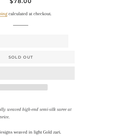
Regular
Sale
$78.00
$68 • Pallakku
price
price
Series
ping
calculated at checkout.
$78 • Semi Kanchi
Silk Series
$80 • Vaira Oosi x
Checkered
SOLD OUT
The Silk Sarees
The Kalyani
Cottons
The Soft Georgettes
The Kubera Pattu
ully weaved high-end semi-silk saree at
Sarees
price.
esigns weaved in light Gold zari.