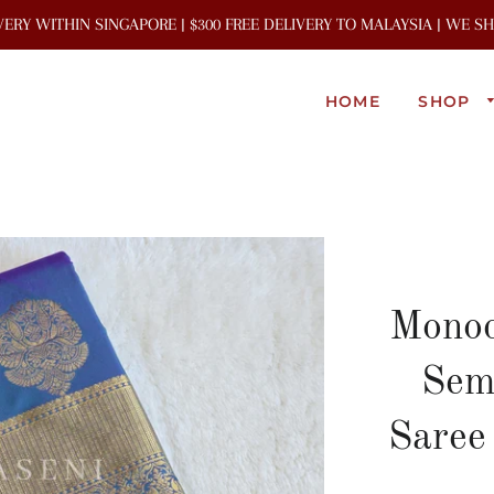
IVERY WITHIN SINGAPORE | $300 FREE DELIVERY TO MALAYSIA | WE 
HOME
SHOP
Monoc
Sem
Saree