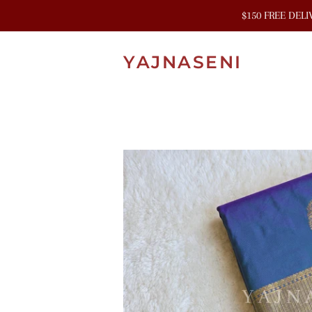
$150 FREE DEL
YAJNASENI