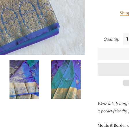
Ship
Quantity
Wear this beautif
a pocket-friendly 
Motifs & Border d