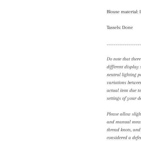
Blouse material: 
Tassels: Done
_______________
Do note that there
different display 
neutral lighting p
variations betwee
actual item due t
settings of your d
Please allow slig
and manual mea
thread knots, and
considered a defec