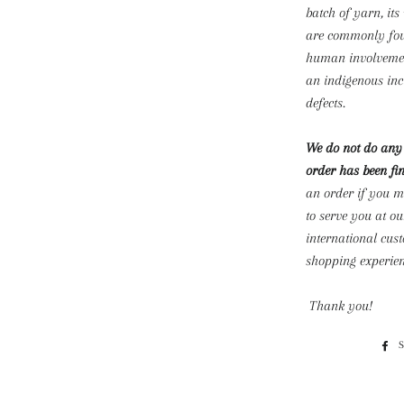
batch of yarn, it
are commonly foun
human involvement
an indigenous inc
defects.
We do not do any 
order has been fin
an order if you 
to serve you at ou
international cu
shopping experien
Thank you!