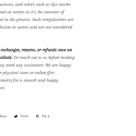
s weaves, and colors such as dye marks
d on sarees as it’s the outcome of
 in the process. Such irregularities are
lusion in sarees and are not considered
exchanges, returns, or refunds once an
alized.
Do reach out to us before making
may need any assistance. We are happy
r physical store or online (for
stomers) for a smooth and happy
ce.
Share
Share
Tweet
Tweet
Pin it
Pin
on
on
on
Facebook
Twitter
Pinterest