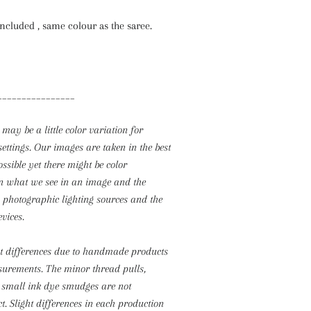
Included , same colour as the saree.
________________
 may be a little color variation for
settings. Our images are taken in the best
ossible yet there might be color
n what we see in an image and the
o photographic lighting sources and the
evices.
ht differences due to handmade products
surements.
The minor thread pulls,
 small ink dye smudges are not
t. Slight differences in each production