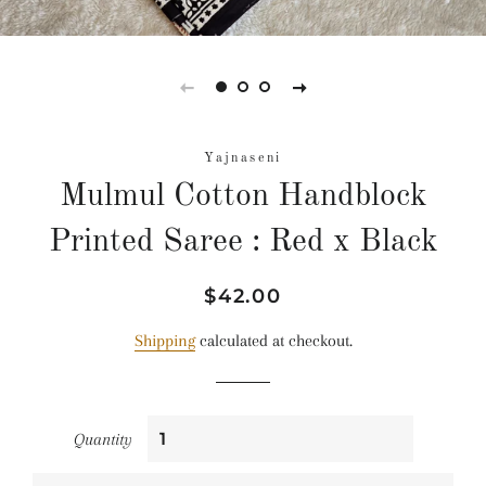
Yajnaseni
Mulmul Cotton Handblock
Printed Saree : Red x Black
Regular
Sale
$42.00
price
price
Shipping
calculated at checkout.
Quantity