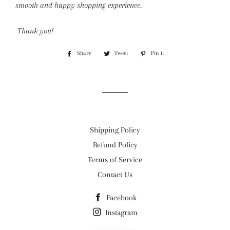
smooth and happy shopping experience.
Thank you!
Share
Share
Tweet
Tweet
Pin it
Pin
on
on
on
Facebook
Twitter
Pinterest
Shipping Policy
Refund Policy
Terms of Service
Contact Us
Facebook
Instagram