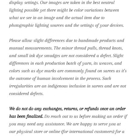
display settings. Our images are taken in the best neutral
lighting possible yet there might be color variations between
what we see in an image and the actual item due to
photographic lighting sources and the settings of your devices.
Please allow slight differences due to handmade products and
manual measurements.
The minor thread pulls, thread knots,
and small ink dye smudges are not considered a defect. Slight
differences in each production batch of yarn, its weaves, and
colors such as dye marks are commonly found on sarees as it’s
the outcome of human involvement in the process. Such
irregularities are an indigenous inclusion in sarees and are not
considered defects.
We do not do any exchanges, returns, or refunds once an order
has been finalized.
Do reach out to us before making an order if
you may need any assistance. We are happy to serve you at
our physical store or online (for international customers) for a