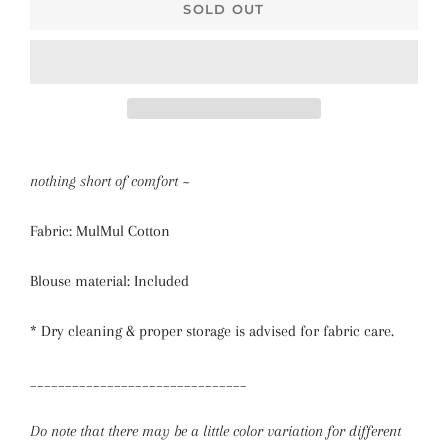
SOLD OUT
nothing short of comfort ~
Fabric: MulMul Cotton
Blouse material: Included
* Dry cleaning & proper storage is advised for fabric care.
_______________________________
Do note that there may be a little color variation for different