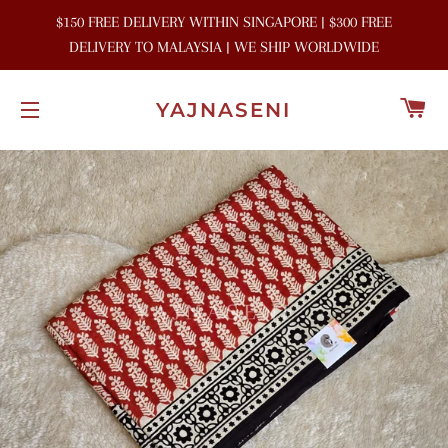
$150 FREE DELIVERY WITHIN SINGAPORE | $300 FREE
DELIVERY TO MALAYSIA | WE SHIP WORLDWIDE
C
YAJNASENI
SITE NAVIGATION