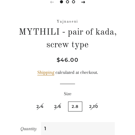
Yajnaseni
MYTHILI - pair of kada,
screw type
Regular
Sale
$46.00
price
price
Shipping
calculated at checkout.
Size
2.4
2.6
2.8
2.10
Quantity