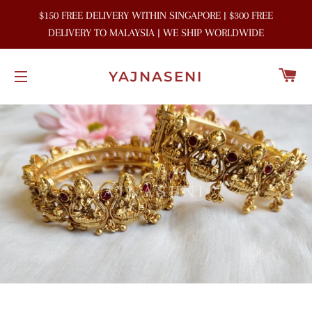
$150 FREE DELIVERY WITHIN SINGAPORE | $300 FREE
DELIVERY TO MALAYSIA | WE SHIP WORLDWIDE
C
YAJNASENI
SITE NAVIGATION