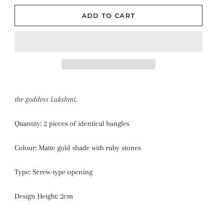
ADD TO CART
the goddess Lakshmi.
Quantity: 2 pieces of identical bangles
Colour: Matte gold shade with ruby stones
Type: Screw-type opening
Design Height: 2cm