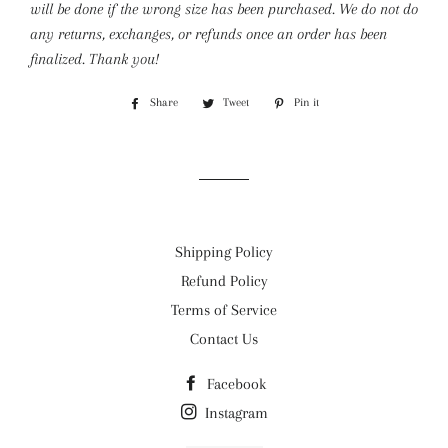
will be done if the wrong size has been purchased. We do not do
any returns, exchanges, or refunds once an order has been
finalized. Thank you!
Share
Share
Tweet
Tweet
Pin it
Pin
on
on
on
Facebook
Twitter
Pinterest
Shipping Policy
Refund Policy
Terms of Service
Contact Us
Facebook
Instagram