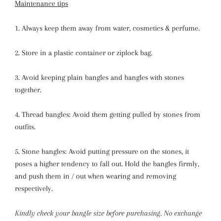
Maintenance tips
1. Always keep them away from water, cosmetics & perfume.
2. Store in a plastic container or ziplock bag.
3. Avoid keeping plain bangles and bangles with stones
together.
4. Thread bangles: Avoid them getting pulled by stones from
outfits.
5. Stone bangles: Avoid putting pressure on the stones, it
poses a higher tendency to fall out. Hold the bangles firmly,
and push them in / out when wearing and removing
respectively.
Kindly check your bangle size before purchasing. No exchange