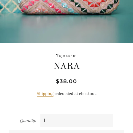
Yajnaseni
NARA
Regular
Sale
$38.00
price
price
Shipping
calculated at checkout.
Quantity