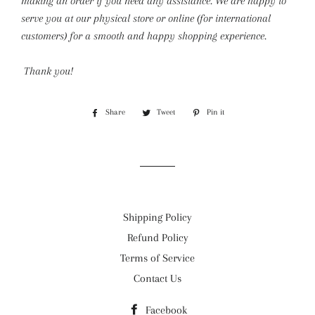
making an order if you need any assistance. We are happy to
serve you at our physical store or online (for international
customers) for a smooth and happy shopping experience.
Thank you!
Share
Share
Tweet
Tweet
Pin it
Pin
on
on
on
Facebook
Twitter
Pinterest
Shipping Policy
Refund Policy
Terms of Service
Contact Us
Facebook