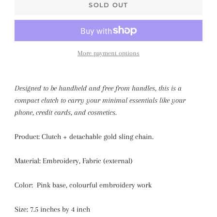
SOLD OUT
More payment options
Designed to be handheld and free from handles, this is a
compact clutch to carry your minimal essentials like your
phone, credit cards, and cosmetics.
Product: Clutch + detachable gold sling chain.
Material:
Embroidery
, Fabric (external)
Color: Pink base, colourful embroidery work
Size:
7.5 inches by 4 inch