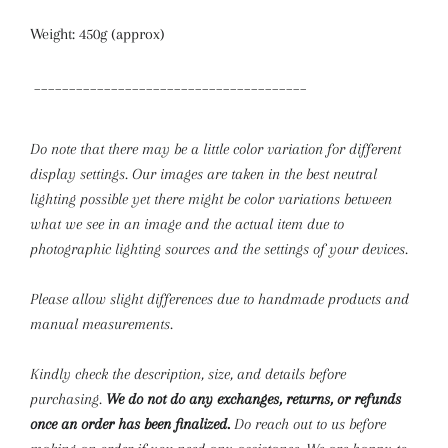
Weight: 450g (approx)
_______________________________________
Do note that there may be a little color variation for different
display settings. Our images are taken in the best neutral
lighting possible yet there might be color variations between
what we see in an image and the actual item due to
photographic lighting sources and the settings of your devices.
Please allow slight differences due to handmade products and
manual measurements.
Kindly check the description, size, and details before
purchasing.
We do not do any exchanges, returns, or refunds
once an order has been finalized.
Do reach out to us before