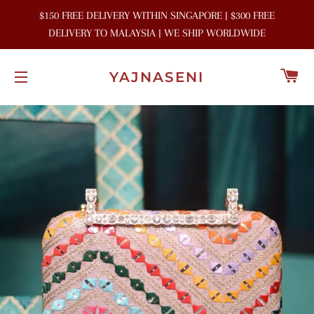
$150 FREE DELIVERY WITHIN SINGAPORE | $300 FREE
DELIVERY TO MALAYSIA | WE SHIP WORLDWIDE
C
YAJNASENI
SITE NAVIGATION