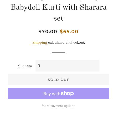
Babydoll Kurti with Sharara
set
Regular
$70.00
Sale
$65.00
price
price
Shipping
calculated at checkout.
Quantity
SOLD OUT
More payment options