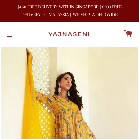
$150 FREE DELIVERY WITHIN SINGAPORE | $300 FREE
DELIVERY TO MALAYSIA | WE SHIP WORLDWIDE
C
YAJNASENI
SITE NAVIGATION