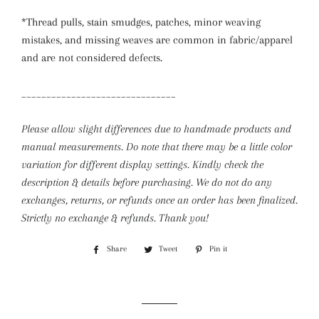
*Thread pulls, stain smudges, patches, minor weaving
mistakes, and missing weaves are common in fabric/apparel
and are not considered defects.
_______________________________
Please allow slight differences due to handmade products and
manual measurements. Do note that there may be a little color
variation for different display settings.
Kindly check the
description & details before purchasing. We do not do any
exchanges, returns, or refunds once an order has been finalized.
Strictly no exchange & refunds. Thank you!
Share
Share
Tweet
Tweet
Pin it
Pin
on
on
on
Facebook
Twitter
Pinterest