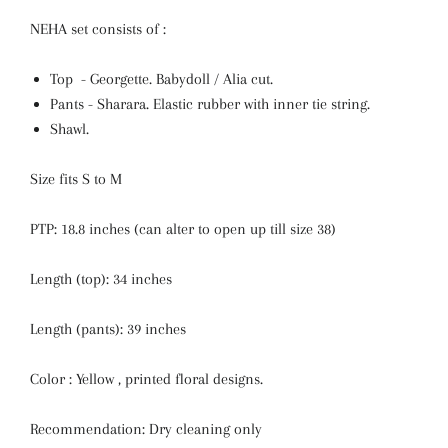
NEHA set consists of :
Top - Georgette. Babydoll / Alia cut.
Pants - Sharara. Elastic rubber with inner tie string.
Shawl.
Size fits S to M
PTP: 18.8 inches
(can alter to open up till size 38)
Length (top): 34 inches
Length (pants): 39 inches
Color : Yellow , printed floral designs.
Recommendation: Dry cleaning only