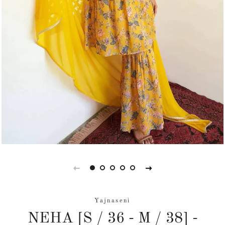
Yajnaseni
NEHA [S / 36 - M / 38] -