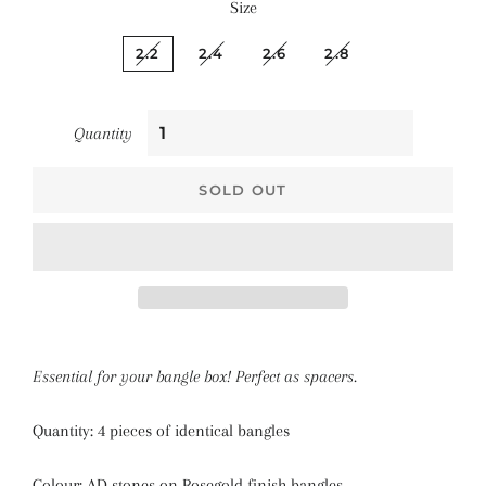
Size
2.2
2.4
2.6
2.8
Quantity
SOLD OUT
Essential for your bangle box! Perfect as spacers.
Quantity: 4 pieces of identical bangles
Colour: AD stones on Rosegold finish bangles