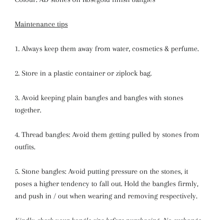
Maintenance tips
1. Always keep them away from water, cosmetics & perfume.
2. Store in a plastic container or ziplock bag.
3. Avoid keeping plain bangles and bangles with stones
together.
4. Thread bangles: Avoid them getting pulled by stones from
outfits.
5. Stone bangles: Avoid putting pressure on the stones, it
poses a higher tendency to fall out. Hold the bangles firmly,
and push in / out when wearing and removing respectively.