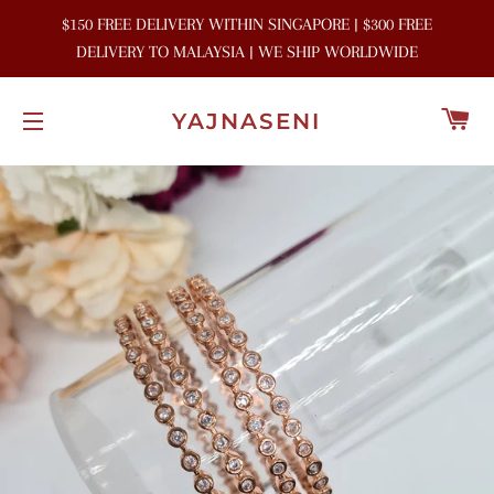
$150 FREE DELIVERY WITHIN SINGAPORE | $300 FREE
DELIVERY TO MALAYSIA | WE SHIP WORLDWIDE
C
YAJNASENI
SITE NAVIGATION