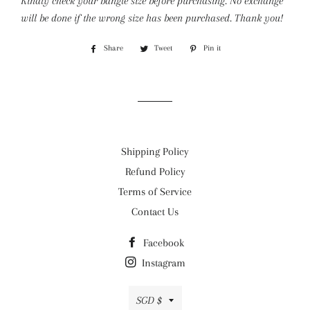
Kindly check your bangle size before purchasing. No exchange
will be done if the wrong size has been purchased. Thank you!
Share
Share
Tweet
Tweet
Pin it
Pin
on
on
on
Facebook
Twitter
Pinterest
Shipping Policy
Refund Policy
Terms of Service
Contact Us
Facebook
Instagram
Currency
SGD $