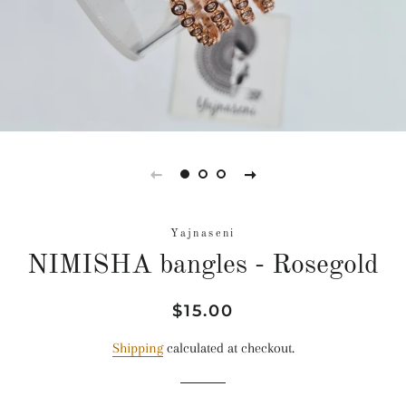
Yajnaseni
NIMISHA bangles - Rosegold
Regular
Sale
$15.00
price
price
Shipping
calculated at checkout.