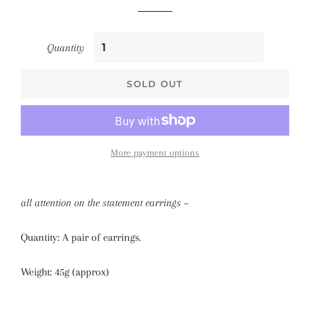
Quantity
SOLD OUT
More payment options
all attention on the statement earrings ~
Quantity: A pair of earrings.
Weight: 45g (approx)
_______________________________________