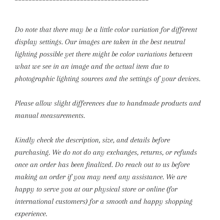
Do note that there may be a little color variation for different
display settings. Our images are taken in the best neutral
lighting possible yet there might be color variations between
what we see in an image and the actual item due to
photographic lighting sources and the settings of your devices.
Please allow slight differences due to handmade products and
manual measurements.
Kindly check the description, size, and details before
purchasing.
We do not do any exchanges, returns, or refunds
once an order has been finalized. Do reach out to us before
making an order if you may need any assistance. We are
happy to serve you at our physical store or online (for
international customers) for a smooth and happy shopping
experience.