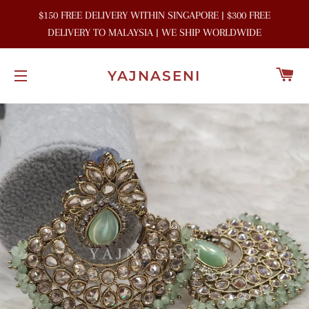
$150 FREE DELIVERY WITHIN SINGAPORE | $300 FREE
DELIVERY TO MALAYSIA | WE SHIP WORLDWIDE
C
YAJNASENI
SITE NAVIGATION