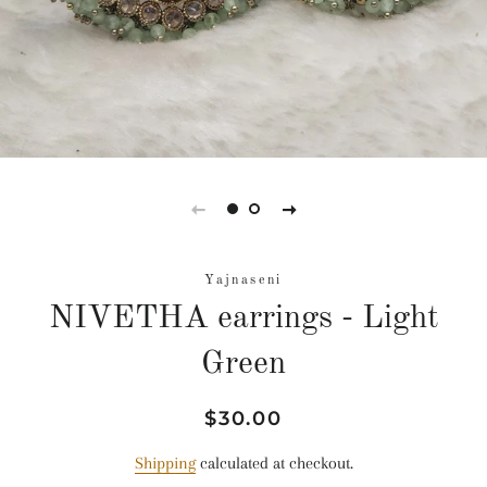
Yajnaseni
NIVETHA earrings - Light
Green
Regular
Sale
$30.00
price
price
Shipping
calculated at checkout.