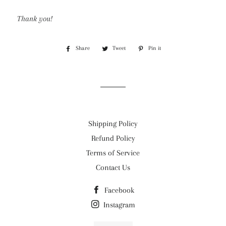
Thank you!
Share
Share
Tweet
Tweet
Pin it
Pin
on
on
on
Facebook
Twitter
Pinterest
Shipping Policy
Refund Policy
Terms of Service
Contact Us
Facebook
Instagram