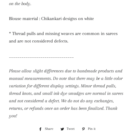
on the body.
Blouse material : Chikankari designs on white
* Thread pulls and missing weaves are common in sarees
and are not considered defects.
_______________________________
Please allow slight differences due to handmade products and
manual measurements. Do note that there may be a little color
variation for different display settings. Minor thread pulls,
thread knots, and small ink dye smudges are normal in sarees
and not considered a defect.
We do not do any exchanges,
returns, or refunds once an order has been finalized. Thank
you!
Share
Share
Tweet
Tweet
Pin it
Pin