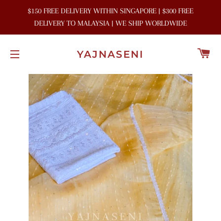
$150 FREE DELIVERY WITHIN SINGAPORE | $300 FREE
DELIVERY TO MALAYSIA | WE SHIP WORLDWIDE
C
YAJNASENI
SITE NAVIGATION