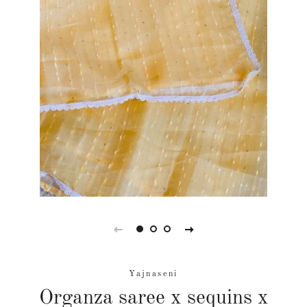
Yajnaseni
Organza saree x sequins x