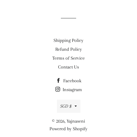
on
on
on
Facebook
Twitter
Pinterest
Shipping Policy
Refund Policy
Terms of Service
Contact Us
Facebook
Instagram
Currency
SGD $
© 2026,
Yajnaseni
Powered by Shopify