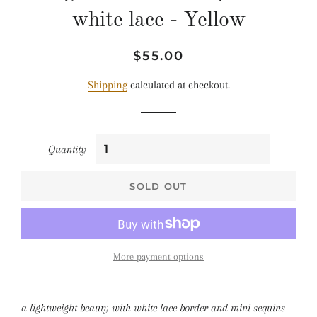
white lace - Yellow
Regular
Sale
$55.00
price
price
Shipping
calculated at checkout.
Quantity
SOLD OUT
More payment options
a lightweight beauty with white lace border and mini sequins