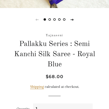
Yajnaseni
Pallakku Series : Semi
Kanchi Silk Saree - Royal
Blue
Regular
Sale
$68.00
price
price
Shipping
calculated at checkout.
Quantity