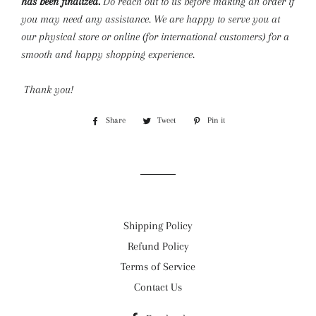
has been finalized.
Do reach out to us before making an order if
you may need any assistance. We are happy to serve you at
our physical store or online (for international customers) for a
smooth and happy shopping experience.
Thank you!
Share
Share
Tweet
Tweet
Pin it
Pin
on
on
on
Facebook
Twitter
Pinterest
Shipping Policy
Refund Policy
Terms of Service
Contact Us