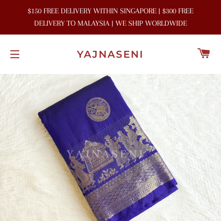
$150 FREE DELIVERY WITHIN SINGAPORE | $300 FREE
DELIVERY TO MALAYSIA | WE SHIP WORLDWIDE
C
YAJNASENI
SITE NAVIGATION