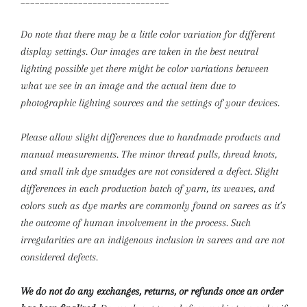
_______________________________
Do note that there may be a little color variation for different
display settings. Our images are taken in the best neutral
lighting possible yet there might be color variations between
what we see in an image and the actual item due to
photographic lighting sources and the settings of your devices.
Please allow slight differences due to handmade products and
manual measurements.
The minor thread pulls, thread knots,
and small ink dye smudges are not considered a defect. Slight
differences in each production batch of yarn, its weaves, and
colors such as dye marks are commonly found on sarees as it’s
the outcome of human involvement in the process. Such
irregularities are an indigenous inclusion in sarees and are not
considered defects.
We do not do any exchanges, returns, or refunds once an order