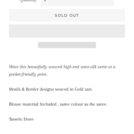
SOLD OUT
Wear this beautifully weaved high-end semi-silk saree at a
pocket-friendly price.
Motifs & Border designs weaved in Gold zari.
Blouse material: Included , same colour as the saree.
Tassels: Done