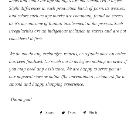
knots and small ink dye smudges are not considered a defect.
Slight differences in each production batch of yarn, its weaves,
and colors such as dye marks are commonly found on sarees
as it’s the outcome of human involvement in the process. Such
irregularities are an indigenous inclusion in sarees and are not
considered defects.
We do not do any exchanges, returns, or refunds once an order
has been finalized. Do reach out to us before making an order if
you may need any assistance. We are happy to serve you at
our physical store or online (for international customers) for a
smooth and happy shopping experience.
Thank you!
Share
Share
Tweet
Tweet
Pin it
Pin
on
on
on
Facebook
Twitter
Pinterest