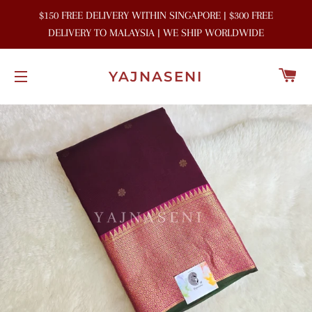
$150 FREE DELIVERY WITHIN SINGAPORE | $300 FREE
DELIVERY TO MALAYSIA | WE SHIP WORLDWIDE
C
YAJNASENI
SITE NAVIGATION