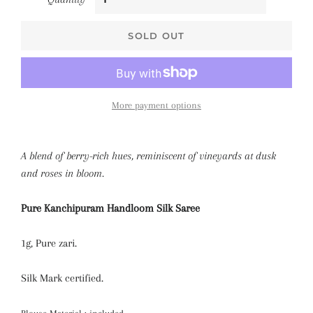
SOLD OUT
More payment options
A blend of berry-rich hues, reminiscent of vineyards at dusk
and roses in bloom.
Pure Kanchipuram Handloom Silk Saree
1g, Pure zari.
Silk Mark certified.