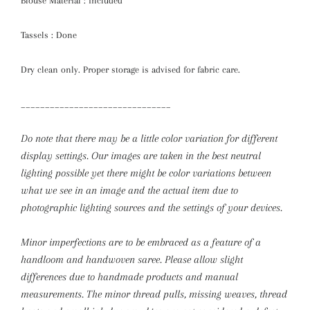
Blouse Material : included
Tassels : Done
Dry clean only. Proper storage is advised for fabric care.
_______________________________
Do note that there may be a little color variation for different
display settings. Our images are taken in the best neutral
lighting possible yet there might be color variations between
what we see in an image and the actual item due to
photographic lighting sources and the settings of your devices.
Minor imperfections are to be embraced as a feature of a
handloom and handwoven saree. Please allow slight
differences due to handmade products and manual
measurements.
The minor thread pulls, missing weaves, thread