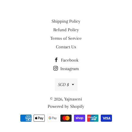
Shipping Policy
Refund Policy
Terms of Service
Contact Us
Facebook
Instagram
Currency
SGD $
© 2026,
Yajnaseni
Powered by Shopify
Payment
methods