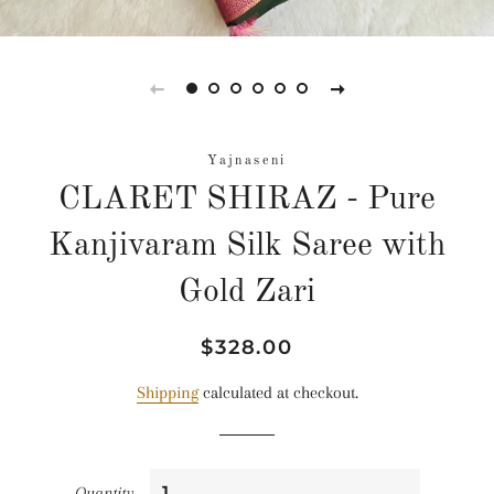
Yajnaseni
CLARET SHIRAZ - Pure
Kanjivaram Silk Saree with
Gold Zari
Regular
Sale
$328.00
price
price
Shipping
calculated at checkout.
Quantity