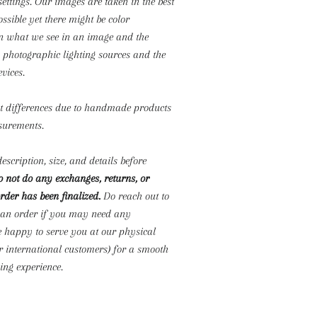
settings. Our images are taken in the best
ossible yet there might be color
n what we see in an image and the
o photographic lighting sources and the
evices.
ht differences due to handmade products
surements.
escription, size, and details before
 not do any exchanges, returns, or
rder has been finalized.
Do reach out to
 an order if you may need any
e happy to serve you at our physical
or international customers) for a smooth
ng experience.