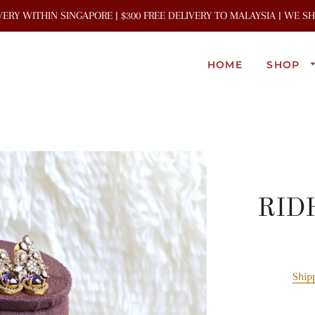
IVERY WITHIN SINGAPORE | $300 FREE DELIVERY TO MALAYSIA | WE 
HOME
SHOP
RIDH
Ship