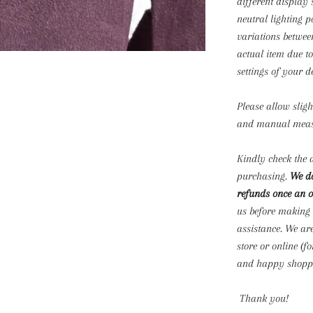
different display 
neutral lighting p
variations betwee
actual item due t
settings of your d
Please allow slig
and manual mea
Kindly check the d
purchasing.
We do
refunds once an o
us before making
assistance. We ar
store or online (f
and happy shoppi
Thank you!