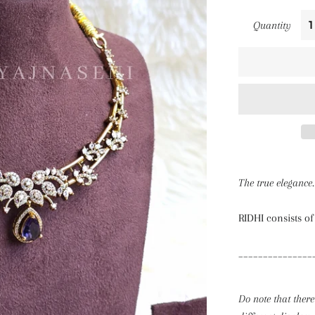
Quantity
The true elegance.
RIDHI consists of
_______________
Do note that there