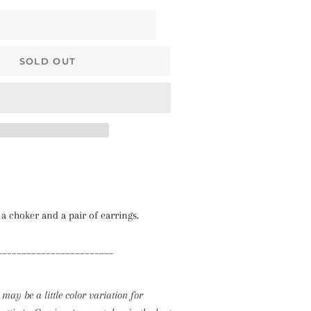
$68 • Pallakku
Series
$78 • Semi Kanchi
SOLD OUT
Silk Series
$80 • Vaira Oosi x
Checkered
The Silk Sarees
The Kalyani
Cottons
The Soft Georgettes
 a choker and a pair of earrings.
The Kubera Pattu
________________________
Sarees
 may be a little color variation for