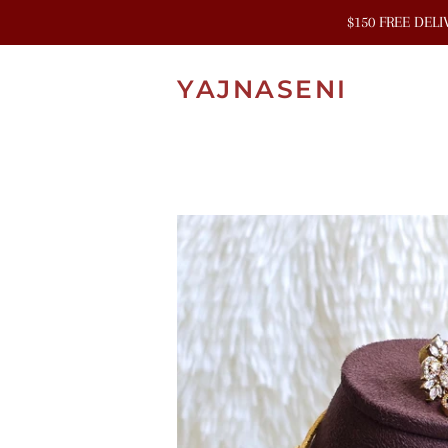
$150 FREE DEL
YAJNASENI