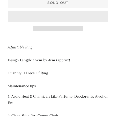
SOLD OUT
Adjustable Ring
Design Length: 4.5cm by 4cm (approx)
Quantity: 1 Piece Of Ring
Maintenance tips
1. Avoid Heat & Chemicals Like Perfume, Deodorants, Alcohol,
Etc.
2. Clean With Dry Cotton Cloth.