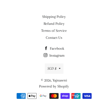
Shipping Policy
Refund Policy
Terms of Service
Contact Us
Facebook
Instagram
Currency
SGD $
© 2026,
Yajnaseni
Powered by Shopify
Payment
methods