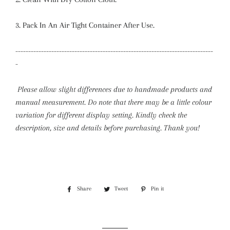
3. Pack In An Air Tight Container After Use.
-----------------------------------------------------------------------------
-
Please allow slight differences due to handmade products and
manual measurement. Do note that there may be a little colour
variation for different display setting.
Kindly check the
description, size and details before purchasing. Thank you!
Share
Share
Tweet
Tweet
Pin it
Pin
on
on
on
Facebook
Twitter
Pinterest