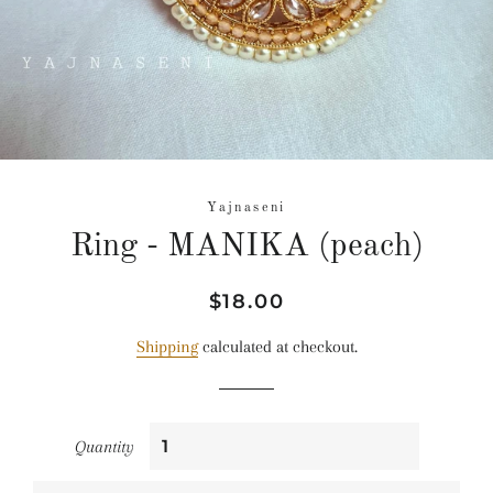
Yajnaseni
Ring - MANIKA (peach)
Regular
Sale
$18.00
price
price
Shipping
calculated at checkout.
Quantity