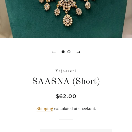
Yajnaseni
SAASNA (Short)
Regular
Sale
$62.00
price
price
Shipping
calculated at checkout.