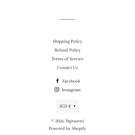
on
on
on
Facebook
Twitter
Pinterest
Shipping Policy
Refund Policy
Terms of Service
Contact Us
Facebook
Instagram
Currency
SGD $
© 2026,
Yajnaseni
Powered by Shopify