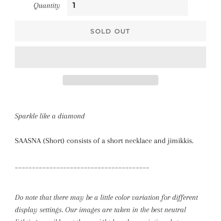
Quantity
SOLD OUT
Sparkle like a diamond
SAASNA (Short) consists of a short necklace and jimikkis.
_______________________________________
Do note that there may be a little color variation for different
display settings. Our images are taken in the best neutral