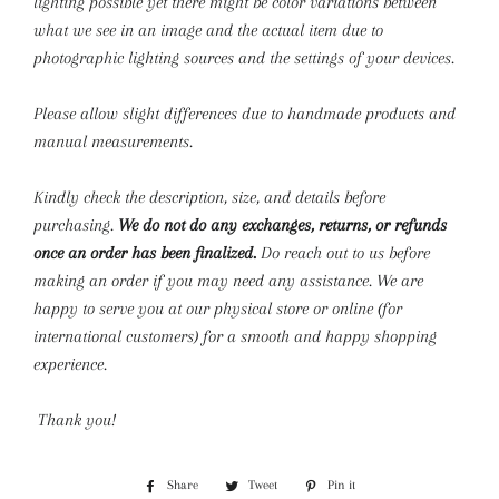
lighting possible yet there might be color variations between
what we see in an image and the actual item due to
photographic lighting sources and the settings of your devices.
Please allow slight differences due to handmade products and
manual measurements.
Kindly check the description, size, and details before
purchasing.
We do not do any exchanges, returns, or refunds
once an order has been finalized.
Do reach out to us before
making an order if you may need any assistance. We are
happy to serve you at our physical store or online (for
international customers) for a smooth and happy shopping
experience.
Thank you!
Share
Share
Tweet
Tweet
Pin it
Pin