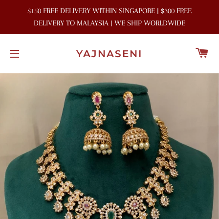
$150 FREE DELIVERY WITHIN SINGAPORE | $300 FREE
DELIVERY TO MALAYSIA | WE SHIP WORLDWIDE
C
YAJNASENI
SITE NAVIGATION