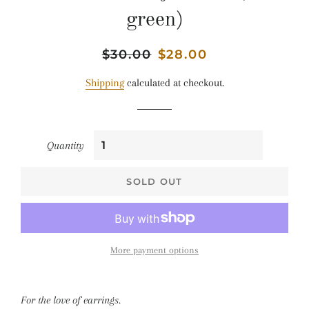
green)
Regular
$30.00
Sale
$28.00
price
price
Shipping
calculated at checkout.
Quantity
SOLD OUT
More payment options
For the love of earrings.