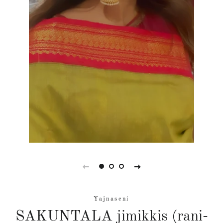
Yajnaseni
SAKUNTALA jimikkis (rani-