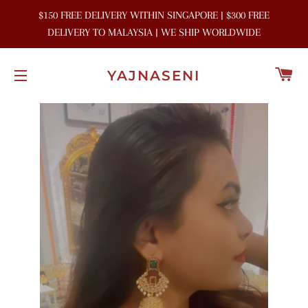
$150 FREE DELIVERY WITHIN SINGAPORE | $300 FREE
DELIVERY TO MALAYSIA | WE SHIP WORLDWIDE
C
YAJNASENI
SITE NAVIGATION