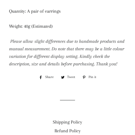
Quantity: A pair of earrings
Weight: 40g (Estimated)
Please allow slight differences due to handmade products and
manual measurement. Do note that there may be a little colour
variation for different display setting.
Kindly check the
description, size and details before purchasing. Thank you!
Share
Share
Tweet
Tweet
Pin it
Pin
on
on
on
Facebook
Twitter
Pinterest
Shipping Policy
Refund Policy