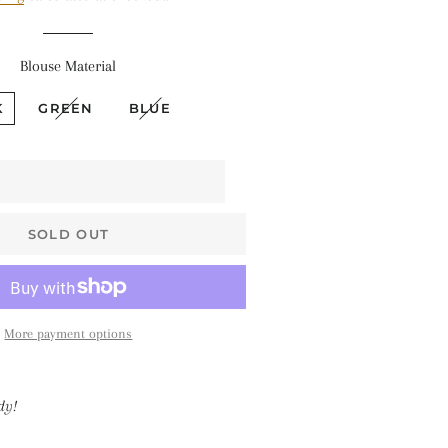
$68 • Pallakku
Series
Blouse Material
$78 • Semi Kanchi
Silk Series
K
GREEN
BLUE
$80 • Vaira Oosi x
Checkered
The Silk Sarees
SOLD OUT
The Kalyani
Cottons
The Soft Georgettes
More payment options
The Kubera Pattu
Sarees
dy!