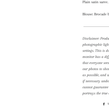
Plain satin saree.
Blouse: Brocade 
---------------------
Disclaimer: Produ
photographic ligh
settings. This is 
monitor has a dif
that everyone sees
our photos to show
as possible, and 
if necessary under
cannot guarantee 
portrays the true 