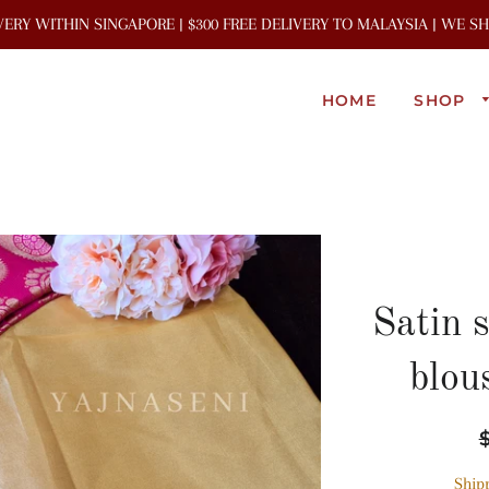
IVERY WITHIN SINGAPORE | $300 FREE DELIVERY TO MALAYSIA | WE 
HOME
SHOP
Satin 
blou
R
p
Ship