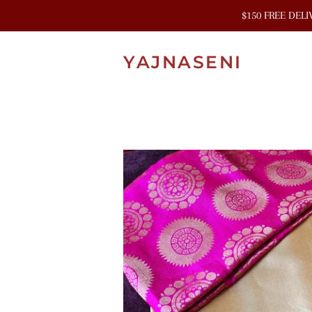
$150 FREE DEL
YAJNASENI