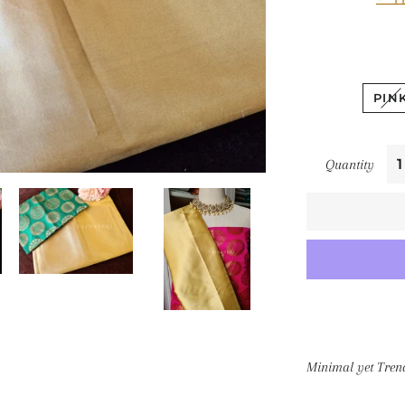
PIN
Quantity
Minimal yet Tren