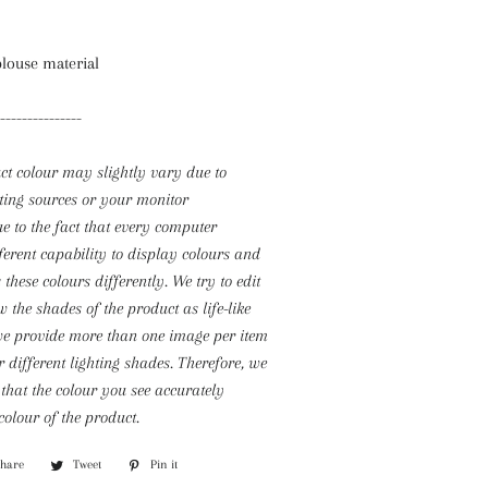
blouse material
---------------
ct colour may slightly vary due to
ting sources or your monitor
due to the fact that every computer
ferent capability to display colours and
 these colours differently. We try to edit
 the shades of the product as life-like
we provide more than one image per item
 different lighting shades. Therefore, we
that the colour you see accurately
colour of the product.
Share
Share
Tweet
Tweet
Pin it
Pin