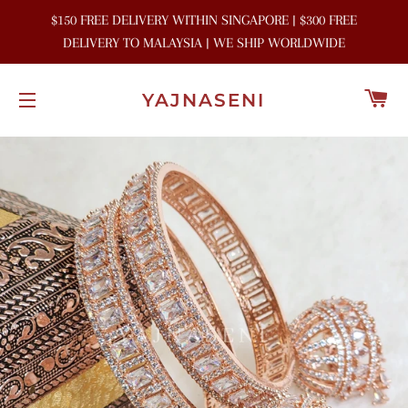
$150 FREE DELIVERY WITHIN SINGAPORE | $300 FREE
DELIVERY TO MALAYSIA | WE SHIP WORLDWIDE
C
YAJNASENI
SITE NAVIGATION