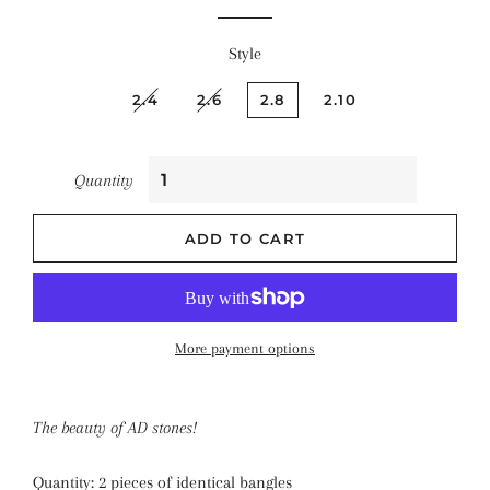
Style
2.4
2.6
2.8
2.10
Quantity
ADD TO CART
More payment options
The beauty of AD stones!
Quantity: 2 pieces of identical bangles