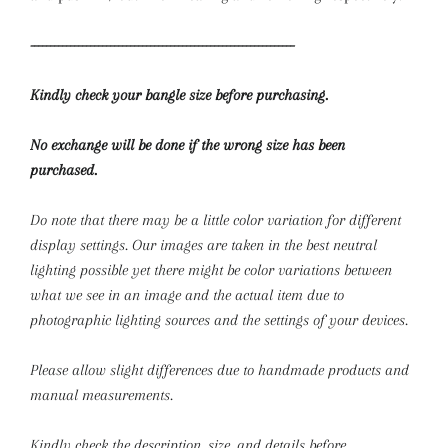
------------------------------------------------------------------
Kindly check your bangle size before purchasing.
No exchange will be done if the wrong size has been
purchased.
Do note that there may be a little color variation for different
display settings. Our images are taken in the best neutral
lighting possible yet there might be color variations between
what we see in an image and the actual item due to
photographic lighting sources and the settings of your devices.
Please allow slight differences due to handmade products and
manual measurements.
Kindly check the description, size, and details before