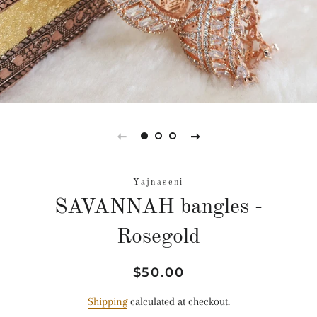
Yajnaseni
SAVANNAH bangles -
Rosegold
Regular
Sale
$50.00
price
price
Shipping
calculated at checkout.