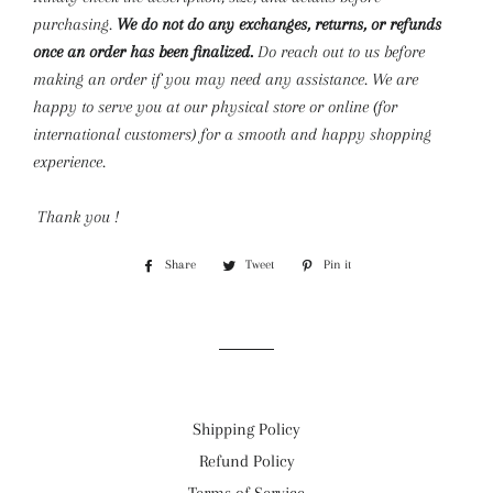
purchasing.
We do not do any exchanges, returns, or refunds
once an order has been finalized.
Do reach out to us before
making an order if you may need any assistance. We are
happy to serve you at our physical store or online (for
international customers) for a smooth and happy shopping
experience.
Thank you !
Share
Share
Tweet
Tweet
Pin it
Pin
on
on
on
Facebook
Twitter
Pinterest
Shipping Policy
Refund Policy