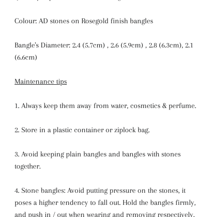
Colour: AD stones on Rosegold finish bangles
Bangle's Diameter: 2.4 (5.7cm) , 2.6 (5.9cm) , 2.8 (6.3cm), 2.1
(6.6cm)
Maintenance tips
1. Always keep them away from water, cosmetics & perfume.
2. Store in a plastic container or ziplock bag.
3. Avoid keeping plain bangles and bangles with stones
together.
4. Stone bangles: Avoid putting pressure on the stones, it
poses a higher tendency to fall out. Hold the bangles firmly,
and push in / out when wearing and removing respectively.