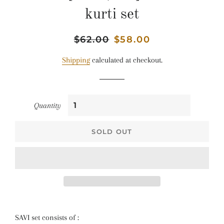
kurti set
Regular
$62.00
Sale
$58.00
price
price
Shipping
calculated at checkout.
Quantity
SOLD OUT
SAVI set consists of :