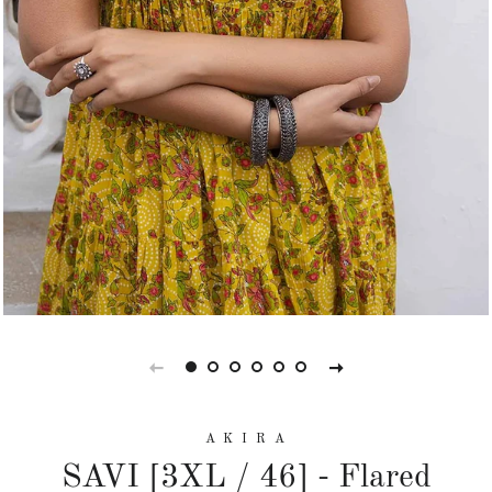
A K I R A
SAVI [3XL / 46] - Flared