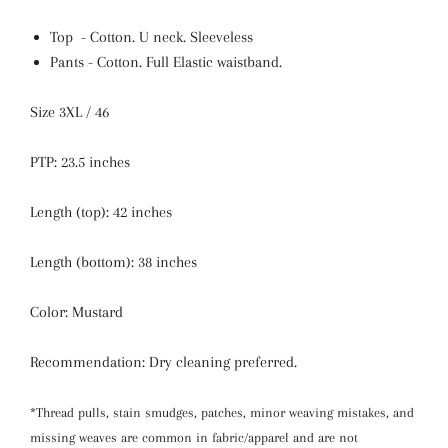
Top - Cotton. U neck.
Sleeveless
Pants - Cotton. Full Elastic waistband.
Size 3XL / 46
PTP: 23.5 inches
Length (top): 42 inches
Length (bottom): 38 inches
Color: Mustard
Recommendation: Dry cleaning preferred.
*Thread pulls, stain smudges, patches, minor weaving mistakes, and
missing weaves are common in fabric/apparel and are not