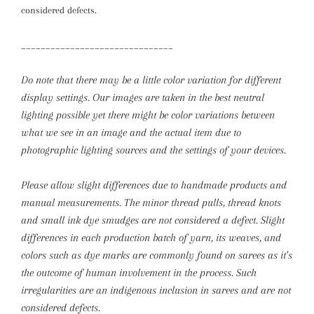
considered defects.
_______________________________
Do note that there may be a little color variation for different
display settings. Our images are taken in the best neutral
lighting possible yet there might be color variations between
what we see in an image and the actual item due to
photographic lighting sources and the settings of your devices.
Please allow slight differences due to handmade products and
manual measurements.
The minor thread pulls, thread knots
and small ink dye smudges are not considered a defect. Slight
differences in each production batch of yarn, its weaves, and
colors such as dye marks are commonly found on sarees as it’s
the outcome of human involvement in the process. Such
irregularities are an indigenous inclusion in sarees and are not
considered defects.