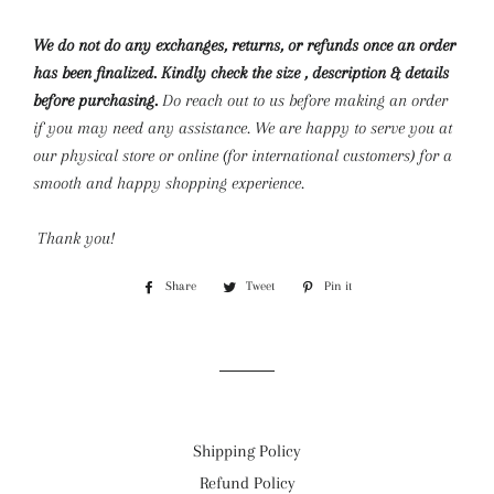
We do not do any exchanges, returns, or refunds once an order
has been finalized. Kindly check the size , description & details
before purchasing.
Do reach out to us before making an order
if you may need any assistance. We are happy to serve you at
our physical store or online (for international customers) for a
smooth and happy shopping experience.
Thank you!
Share
Share
Tweet
Tweet
Pin it
Pin
on
on
on
Facebook
Twitter
Pinterest
Shipping Policy
Refund Policy