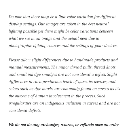
_______________________________
Do note that there may be a little color variation for different
display settings. Our images are taken in the best neutral
lighting possible yet there might be color variations between
what we see in an image and the actual item due to
photographic lighting sources and the settings of your devices.
Please allow slight differences due to handmade products and
manual measurements.
The minor thread pulls, thread knots,
and small ink dye smudges are not considered a defect. Slight
differences in each production batch of yarn, its weaves, and
colors such as dye marks are commonly found on sarees as it’s
the outcome of human involvement in the process. Such
irregularities are an indigenous inclusion in sarees and are not
considered defects.
We do not do any exchanges, returns, or refunds once an order