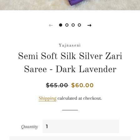
Yajnaseni
Semi Soft Silk Silver Zari
Saree - Dark Lavender
Regular
$65.00
Sale
$60.00
price
price
Shipping
calculated at checkout.
Quantity