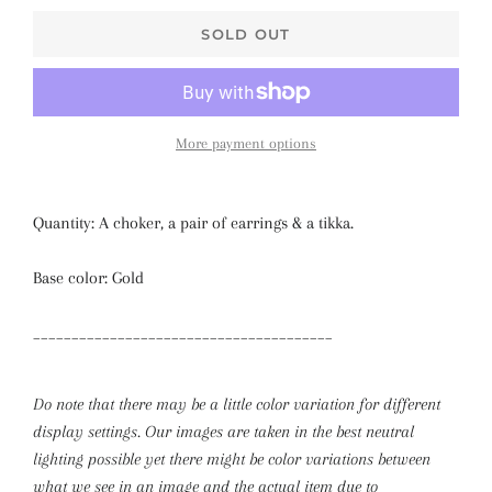
SOLD OUT
More payment options
Quantity: A choker, a pair of earrings & a tikka.
Base color: Gold
_______________________________________
Do note that there may be a little color variation for different
display settings. Our images are taken in the best neutral
lighting possible yet there might be color variations between
what we see in an image and the actual item due to