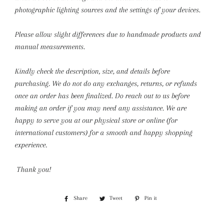
photographic lighting sources and the settings of your devices.
Please allow slight differences due to handmade products and
manual measurements.
Kindly check the description, size, and details before
purchasing.
We do not do any exchanges, returns, or refunds
once an order has been finalized. Do reach out to us before
making an order if you may need any assistance. We are
happy to serve you at our physical store or online (for
international customers) for a smooth and happy shopping
experience.
Thank you!
Share
Share
Tweet
Tweet
Pin it
Pin
on
on
on
Facebook
Twitter
Pinterest