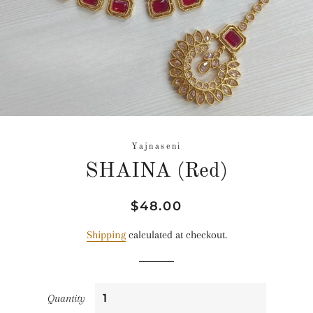
Yajnaseni
SHAINA (Red)
Regular
Sale
$48.00
price
price
Shipping
calculated at checkout.
Quantity