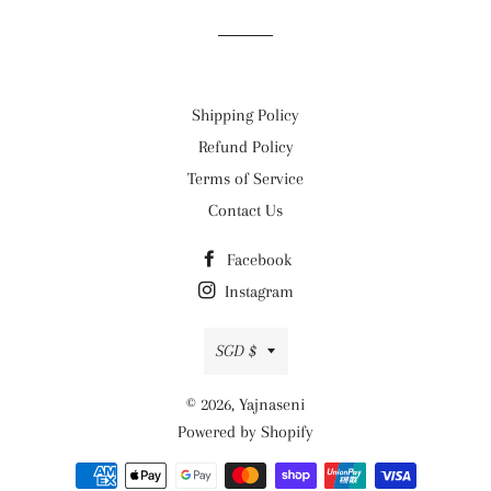
Shipping Policy
Refund Policy
Terms of Service
Contact Us
Facebook
Instagram
Currency
SGD $
© 2026,
Yajnaseni
Powered by Shopify
Payment