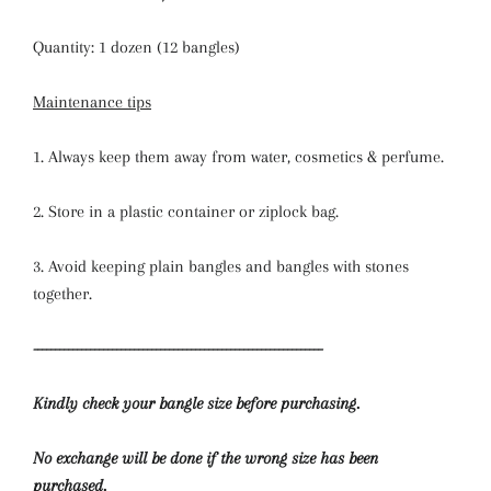
Quantity: 1 dozen (12 bangles)
Maintenance tips
1. Always keep them away from water, cosmetics & perfume.
2. Store in a plastic container or ziplock bag.
3. Avoid keeping plain bangles and bangles with stones
together.
------------------------------------------------------------------
Kindly check your bangle size before purchasing.
No exchange will be done if the wrong size has been
purchased.