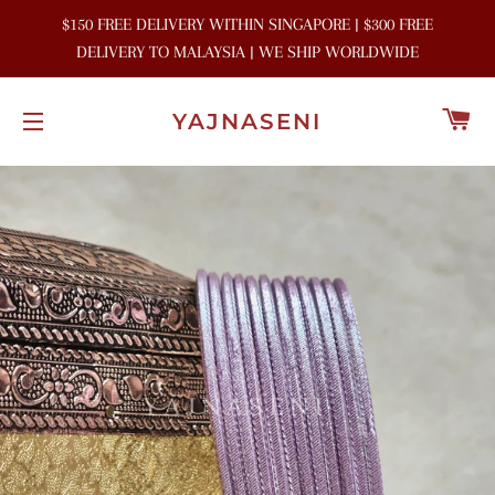
$150 FREE DELIVERY WITHIN SINGAPORE | $300 FREE
DELIVERY TO MALAYSIA | WE SHIP WORLDWIDE
C
YAJNASENI
SITE NAVIGATION