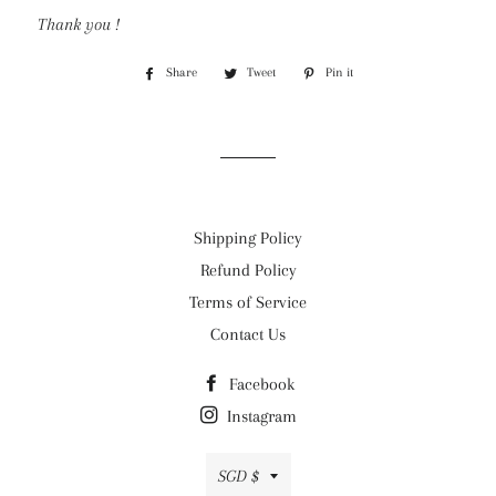
Thank you !
Share
Share
Tweet
Tweet
Pin it
Pin
on
on
on
Facebook
Twitter
Pinterest
Shipping Policy
Refund Policy
Terms of Service
Contact Us
Facebook
Instagram
Currency
SGD $