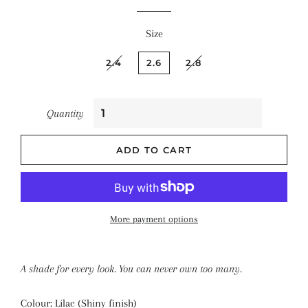
Size
2.4
2.6
2.8
Quantity
ADD TO CART
More payment options
A shade for every look. You can never own too many.
Colour: Lilac (Shiny finish)