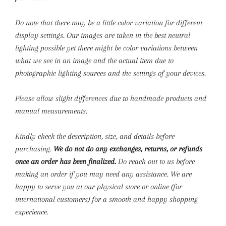
Do note that there may be a little color variation for different
display settings. Our images are taken in the best neutral
lighting possible yet there might be color variations between
what we see in an image and the actual item due to
photographic lighting sources and the settings of your devices.
Please allow slight differences due to handmade products and
manual measurements.
Kindly check the description, size, and details before
purchasing.
We do not do any exchanges, returns, or refunds
once an order has been finalized.
Do reach out to us before
making an order if you may need any assistance. We are
happy to serve you at our physical store or online (for
international customers) for a smooth and happy shopping
experience.