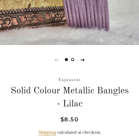
Yajnaseni
Solid Colour Metallic Bangles
- Lilac
Regular
Sale
$8.50
price
price
Shipping
calculated at checkout.