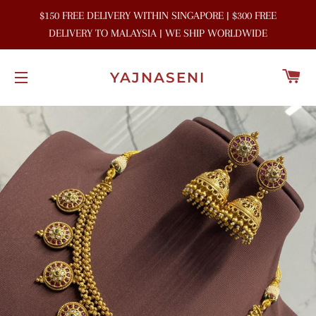
$150 FREE DELIVERY WITHIN SINGAPORE | $300 FREE
DELIVERY TO MALAYSIA | WE SHIP WORLDWIDE
C
YAJNASENI
SITE NAVIGATION