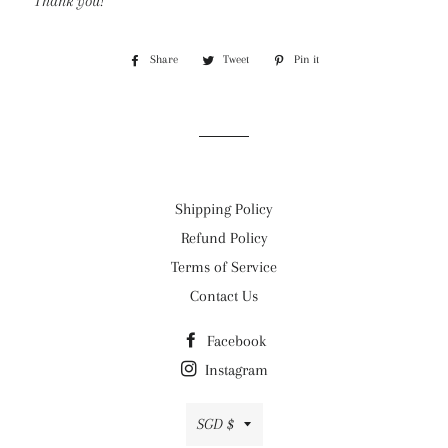
Thank you!
Share
Share
Tweet
Tweet
Pin it
Pin
on
on
on
Facebook
Twitter
Pinterest
Shipping Policy
Refund Policy
Terms of Service
Contact Us
Facebook
Instagram
Currency
SGD $