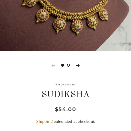
Yajnaseni
SUDIKSHA
Regular
Sale
$54.00
price
price
Shipping
calculated at checkout.