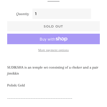
Quantity
SOLD OUT
More payment options
SUDIKSHA is an temple set consisting of a choker and a pair
jimikkis
Polish: Gold
_______________________________________