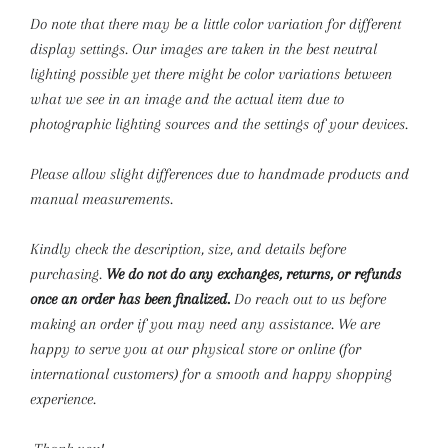
Do note that there may be a little color variation for different
display settings. Our images are taken in the best neutral
lighting possible yet there might be color variations between
what we see in an image and the actual item due to
photographic lighting sources and the settings of your devices.
Please allow slight differences due to handmade products and
manual measurements.
Kindly check the description, size, and details before
purchasing.
We do not do any exchanges, returns, or refunds
once an order has been finalized.
Do reach out to us before
making an order if you may need any assistance. We are
happy to serve you at our physical store or online (for
international customers) for a smooth and happy shopping
experience.